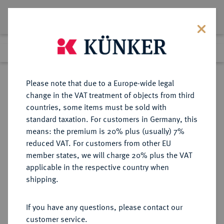
Lot 242
Previous lot
Next lot
Return to list view
Please note that due to a Europe-wide legal
change in the VAT treatment of objects from third
countries, some items must be sold with
Lot 242
standard taxation. For customers in Germany, this
Auction 347
·
means: the premium is 20% plus (usually) 7%
Finished
22 Mar 2021
reduced VAT. For customers from other EU
member states, we will charge 20% plus the VAT
applicable in the respective country when
MÜNZEN DER RÖMISCHEN KAISERZEIT
RÖMISCHE MÜNZEN
·
shipping.
Antoninus II. Marcus Aurelius, 161-
180.
If you have any questions, please contact our
Æ-Drachme, Jahr 3 (= 162/163),
customer service.