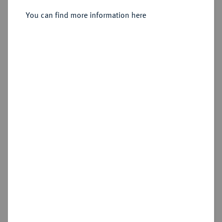
Alexandria (Aegyptus);
You can find more information here
Sold
Estimated price : €300
Hammer price
€2,400