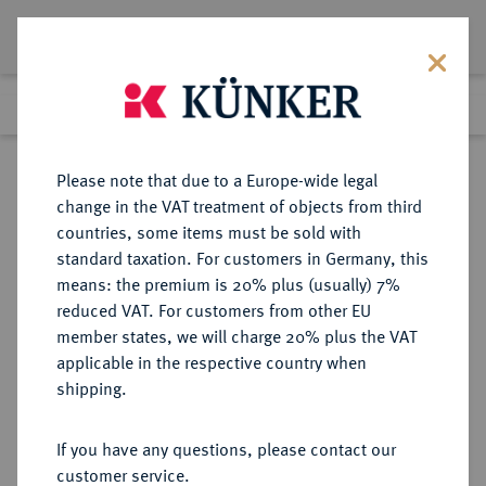
Lot 5687
Previous lot
Next lot
Return to list view
Please note that due to a Europe-wide legal
change in the VAT treatment of objects from third
countries, some items must be sold with
Lot 5687
standard taxation. For customers in Germany, this
Auction 377
·
means: the premium is 20% plus (usually) 7%
Finished
20 Oct 2022
reduced VAT. For customers from other EU
member states, we will charge 20% plus the VAT
applicable in the respective country when
MÜNZEN DER RÖMISCHEN KAISERZEIT
RÖMISCHE MÜNZEN
·
shipping.
Augustus, 30 v.-14 n. Chr.
AR-Denar, 13/14, Lugdunum;
If you have any questions, please contact our
customer service.