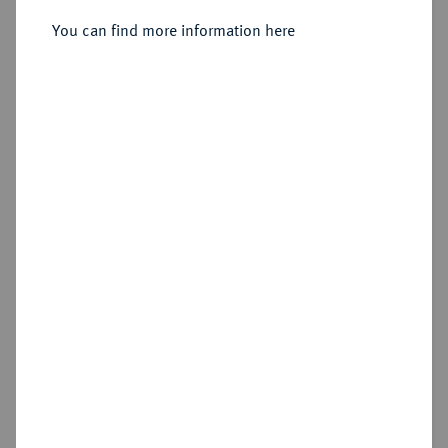
Sold
You can find more information here
Estimated price : €200
Hammer price
€650