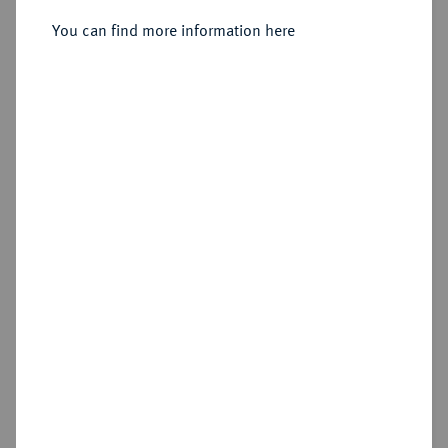
You can find more information here
Sold
Estimated price : €250
Hammer price
€775