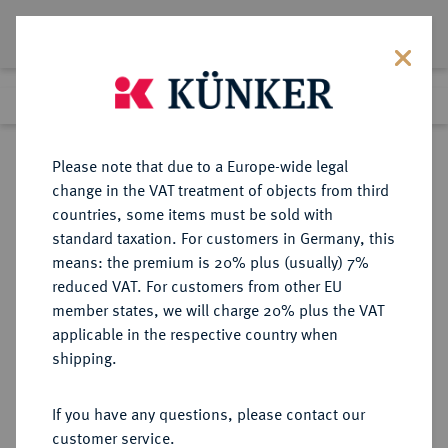
Lot 3088
Previous lot
Next lot
Return to list view
Please note that due to a Europe-wide legal
change in the VAT treatment of objects from third
countries, some items must be sold with
Lot 3088
standard taxation. For customers in Germany, this
eLive Premium Auction 390
·
means: the premium is 20% plus (usually) 7%
Finished
24 Jun 2023
reduced VAT. For customers from other EU
member states, we will charge 20% plus the VAT
applicable in the respective country when
MÜNZEN DER RÖMISCHEN KAISERZEIT
RÖMISCHE MÜNZEN
·
shipping.
Augustus, 30 v.-14 n. Chr.
AR-Denar, 30/29 v. Chr., italische
If you have any questions, please contact our
Münzstätte;
customer service.