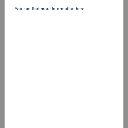
You can find more information here
Sold
Estimated price : €750
Hammer price
€1,200