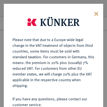
Lot 620
Previous lot
Next lot
Return to list view
Please note that due to a Europe-wide legal
change in the VAT treatment of objects from third
countries, some items must be sold with
Lot 620
standard taxation. For customers in Germany, this
Auction 273
·
means: the premium is 20% plus (usually) 7%
Finished
14 Mar 2016
reduced VAT. For customers from other EU
member states, we will charge 20% plus the VAT
applicable in the respective country when
MÜNZEN DER RÖMISCHEN KAISERZEIT
RÖMISCHE MÜNZEN
·
shipping.
Augustus, 30 v.-14 n. Chr.
AR-Tetradrachme, Jahr 26 (= 5 v.
If you have any questions, please contact our
Chr.), Antiochia (Syria);
customer service.