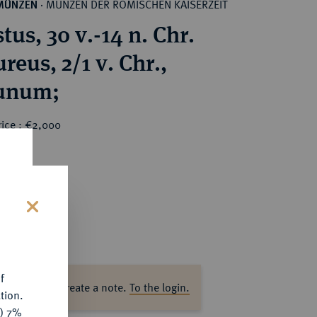
MÜNZEN DER RÖMISCHEN KAISERZEIT
MÜNZEN
·
us, 30 v.-14 n. Chr.
eus, 2/1 v. Chr.,
unum;
rice : €2,000
s
f
ase log in to create a note.
To the login.
tion.
y) 7%