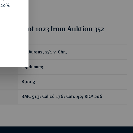
e 20%
tion for lot 1023 from Auktion 352
ear
AV-Aureus, 2/1 v. Chr.,
Lugdunum;
8,00 g
BMC 513; Calicó 176; Coh. 42; RIC² 206