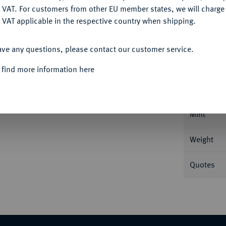
DENY
 VAT. For customers from other EU member states, we will charg
 VAT applicable in the respective country when shipping.
ACCEPT ALL
Informa
ave any questions, please contact our customer service.
 find more information here
8,00 g Kopf r. mit Lorbeerkranz//Gaius und
r Simpulum und Lituus. BMC 513; Calicó 176;
Nominal/Y
Mint
Weight
Quotes