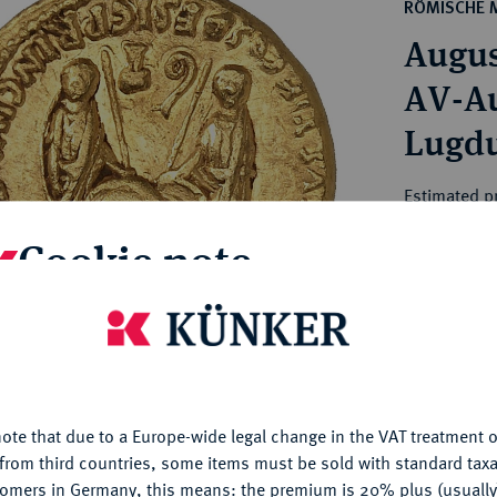
ct
RÖMISCHE 
rg hereditary lands -
a
August
ean Coins and Medals
 and Medals from Overseas
AV-Aur
 Coins after 1871
Lugd
atic Literature
Estimated p
Cookie note
Hammer price
€5,500
is website uses cookies to provide you with the best possible
nctionality. If you click on "Configure", you can set which cookie
My notes
u want to allow.
More information
ote that due to a Europe-wide legal change in the VAT treatment o
CONFIGURE
Ple
from third countries, some items must be sold with standard taxa
tomers in Germany, this means: the premium is 20% plus (usuall