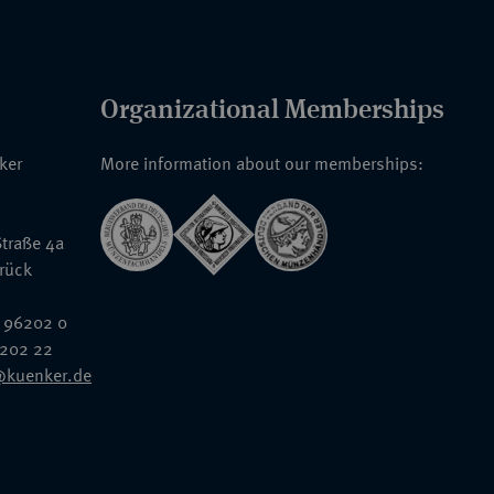
Organizational Memberships
nker
More information about our memberships:
traße 4a
rück
 96202 0
6202 22
@kuenker.de