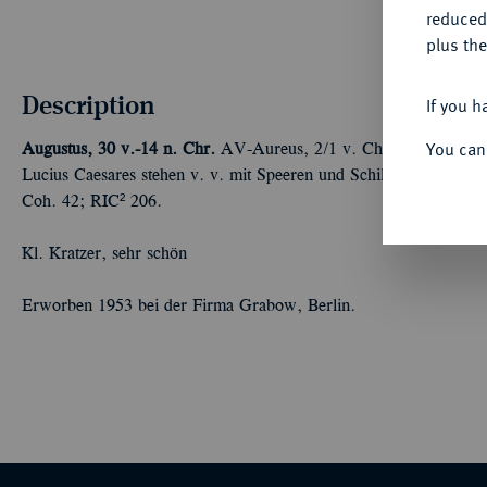
reduced
plus the
Description
If you h
You can
Augustus, 30 v.-14 n. Chr.
AV-Aureus, 2/1 v. Chr., Lugdunum; 
Lucius Caesares stehen v. v. mit Speeren und Schilden, darübe
Coh. 42; RIC² 206.
Kl. Kratzer, sehr schön
Erworben 1953 bei der Firma Grabow, Berlin.