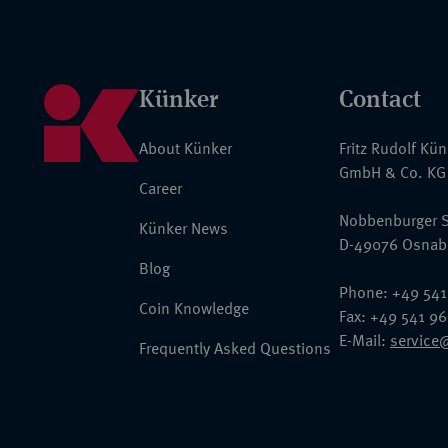
Künker
Contact
About Künker
Fritz Rudolf Kü
GmbH & Co. KG
Career
Nobbenburger S
Künker News
D-49076 Osnab
Blog
Phone: +49 541
Coin Knowledge
Fax: +49 541 9
E-Mail:
service
Frequently Asked Questions