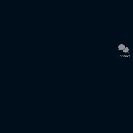
Contact