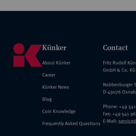
Künker
Contact
About Künker
Fritz Rudolf Kü
GmbH & Co. KG
Career
Nobbenburger S
Künker News
D-49076 Osnab
Blog
Phone: +49 541
Coin Knowledge
Fax: +49 541 9
E-Mail:
service
Frequently Asked Questions