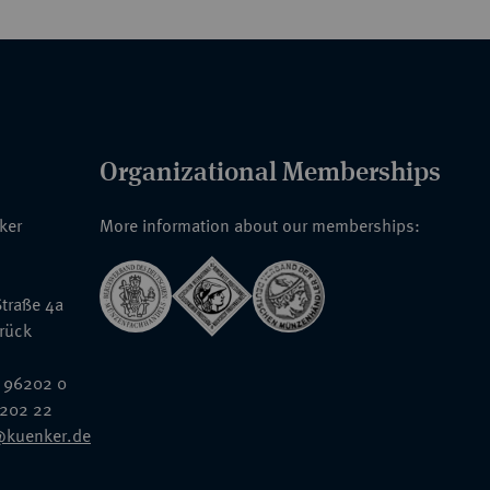
Organizational Memberships
nker
More information about our memberships:
traße 4a
rück
 96202 0
6202 22
@kuenker.de