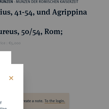
MÜNZEN DER RÖMISCHEN KAISERZEIT
MÜNZEN
·
ius, 41-54, und Agrippina
reus, 50/54, Rom;
rice : €5,000
s
ase log in to create a note.
To the login.
f
tion.