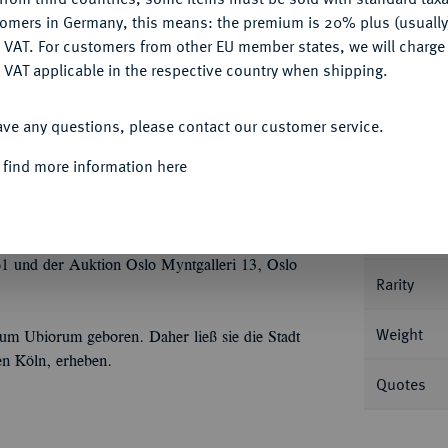
tomers in Germany, this means: the premium is 20% plus (usuall
DENY
 VAT. For customers from other EU member states, we will charg
 VAT applicable in the respective country when shipping.
ACCEPT ALL
Informa
ave any questions, please contact our customer service.
7 g Kopf des Claudius r. mit
 find more information here
. BMC 72; Calicó 396; Coh. 3; RIC² 80.
Nominal/Y
Mint
 und der Auktion Oslo Myntgalleri 13, Oslo
Rarity
Weight
um Ubiorum geboren. Daher ließ sie die Stadt
en Köln, erheben.
Quotes