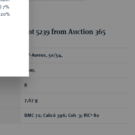
y) 7%
e 20%
tion for lot 5239 from Auction 365
ear
AV-Aureus, 50/54,
Rom;
R
7,67 g
BMC 72; Calicó 396; Coh. 3; RIC² 80