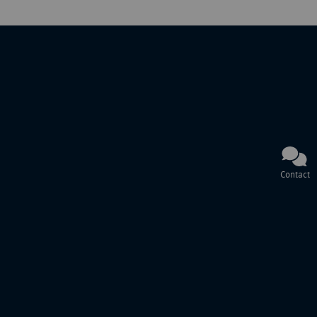
Contact