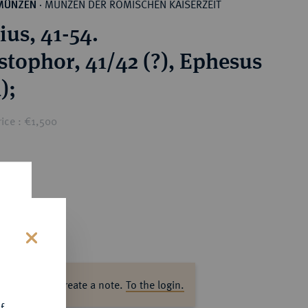
MÜNZEN DER RÖMISCHEN KAISERZEIT
MÜNZEN
·
ius, 41-54.
stophor, 41/42 (?), Ephesus
);
ice : €1,500
s
ase log in to create a note.
To the login.
f