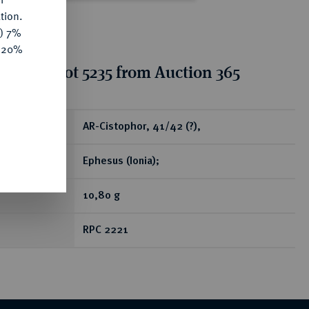
tion.
y) 7%
e 20%
tion for lot 5235 from Auction 365
ear
AR-Cistophor, 41/42 (?),
Ephesus (Ionia);
10,80 g
RPC 2221