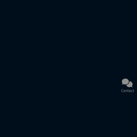
Contact