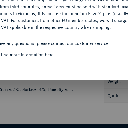
CONFIGURE
from third countries, some items must be sold with standard taxa
tomers in Germany, this means: the premium is 20% plus (usuall
DENY
 VAT. For customers from other EU member states, we will charg
 VAT applicable in the respective country when shipping.
Informa
ACCEPT ALL
g Kopf l.//Augustus steht v. v. in einem
ave any questions, please contact our customer service.
PC 2221.
Nominal/Y
 find more information here
Mint
Weight
ike: 5/5, Surface: 4/5, Fine Style, lt.
Quotes