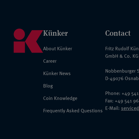
Künker
Contact
About Künker
Fritz Rudolf Kü
GmbH & Co. KG
Career
Nobbenburger S
Künker News
D-49076 Osnab
Blog
Phone: +49 541
Coin Knowledge
Fax: +49 541 9
E-Mail:
service
Frequently Asked Questions