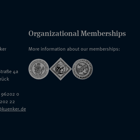
Organizational Memberships
nker
More information about our memberships:
traße 4a
rück
 96202 0
6202 22
@kuenker.de