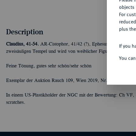
objects 
For cus
reduced
plus the
Description
Claudius, 41-54.
AR-Cistophor, 41/42 (?), Ephesus (Ionia); 10,80 
If you h
zweisäuligen Tempel und wird von weiblicher Figur bekränzt. R
You can
Feine Tönung, gutes sehr schön/sehr schön
Exemplar der Auktion Rauch 109, Wien 2019, Nr. 302.
In einem US-Plastikholder der NGC mit der Bewertung: Ch VF, Str
scratches.