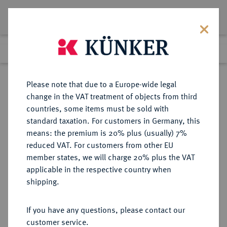
Lot 5909
Previous lot
Next lot
Return to list view
Please note that due to a Europe-wide legal
change in the VAT treatment of objects from third
countries, some items must be sold with
Lot 5909
standard taxation. For customers in Germany, this
Auction 377
·
means: the premium is 20% plus (usually) 7%
Finished
20 Oct 2022
reduced VAT. For customers from other EU
member states, we will charge 20% plus the VAT
applicable in the respective country when
MÜNZEN DER RÖMISCHEN KAISERZEIT
RÖMISCHE MÜNZEN
·
shipping.
Clodius Albinus, 193-197.
AR-Denar, 194/195, Rom;
If you have any questions, please contact our
customer service.