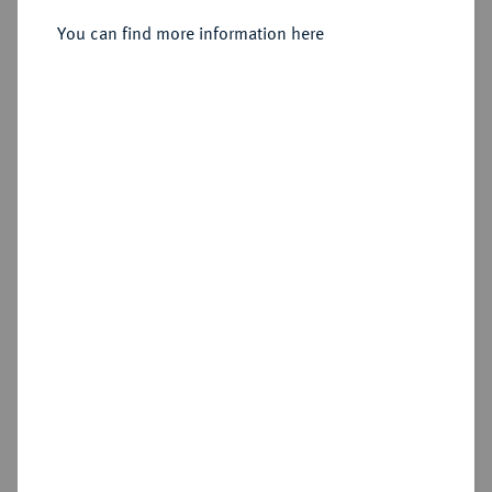
Sold
You can find more information here
Estimated price : €75
Hammer price
€220