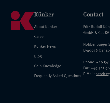
Künker
Contact
About Künker
Fritz Rudolf Kü
GmbH & Co. KG
Career
Nobbenburger S
Künker News
D-49076 Osnab
Blog
Phone: +49 541
Coin Knowledge
Fax: +49 541 9
E-Mail:
service
Frequently Asked Questions