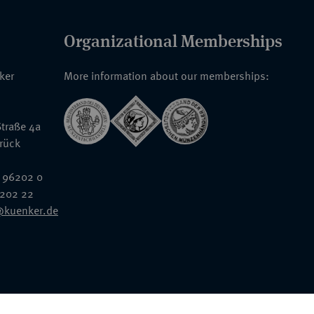
Organizational Memberships
nker
More information about our memberships:
traße 4a
rück
 96202 0
6202 22
@kuenker.de