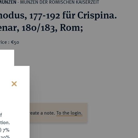
MÜNZEN DER RÖMISCHEN KAISERZEIT
MÜNZEN
·
dus, 177-192 für Crispina.
nar, 180/183, Rom;
ice : €50
s
ase log in to create a note.
To the login.
f
tion.
y) 7%
e 20%