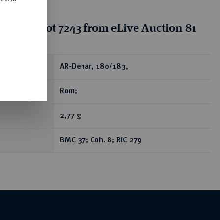
tion for lot 7243 from eLive Auction 81
ear
AR-Denar, 180/183,
Rom;
2,77 g
BMC 37; Coh. 8; RIC 279