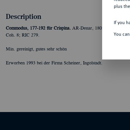
plus the
Description
If you h
Commodus, 177-192 für Crispina.
AR-Denar, 180/183, Rom; 2,77
You can
Coh. 8; RIC 279.
Min. gereinigt, gutes sehr schön
Erworben 1993 bei der Firma Scheiner, Ingolstadt.