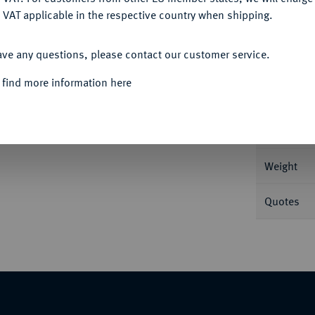
 VAT applicable in the respective country when shipping.
ACCEPT ALL
Informa
ave any questions, please contact our customer service.
 g Drapierte Büste r.//Handschlag. BMC 37;
 find more information here
Nominal/Y
Mint
Weight
Quotes