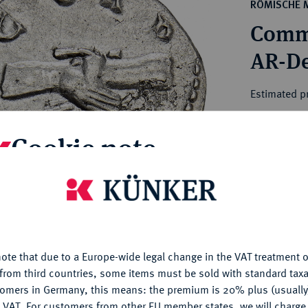
ct
RÖMISCHE 
rg hereditary lands -
a
Commo
ean Coins and Medals
 and Medals from Overseas
AR-De
 Coins after 1871
atic Literature
Estimated pr
Cookie note
Hammer price
€135
is website uses cookies to provide you with the best possible
nctionality. If you click on "Configure", you can set which cookie
My notes
u want to allow.
More information
Ple
ote that due to a Europe-wide legal change in the VAT treatment o
CONFIGURE
from third countries, some items must be sold with standard taxa
tomers in Germany, this means: the premium is 20% plus (usuall
DENY
 VAT. For customers from other EU member states, we will charg