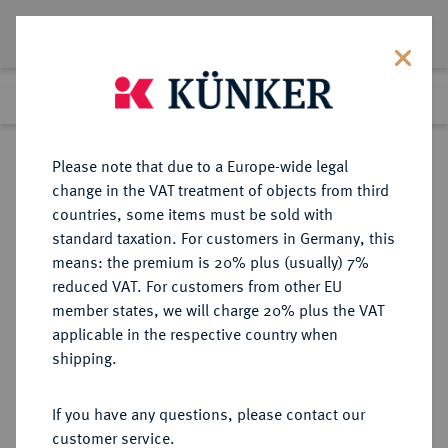
Lot 943
Previous lot
Next lot
Return to list view
Please note that due to a Europe-wide legal
change in the VAT treatment of objects from third
countries, some items must be sold with
Lot 943
standard taxation. For customers in Germany, this
Auction 273
·
means: the premium is 20% plus (usually) 7%
Finished
14 Mar 2016
reduced VAT. For customers from other EU
member states, we will charge 20% plus the VAT
applicable in the respective country when
MÜNZEN DER RÖMISCHEN KAISERZEIT
RÖMISCHE MÜNZEN
·
shipping.
Constantinus I., 306-337 für
Constantinus II.
If you have any questions, please contact our
AV-Medaillon zu 2 Solidi, 327,
customer service.