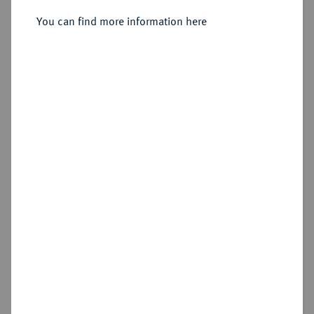
Nicomedia;
You can find more information here
Sold
Estimated price : €20,000
Hammer price
€17,000