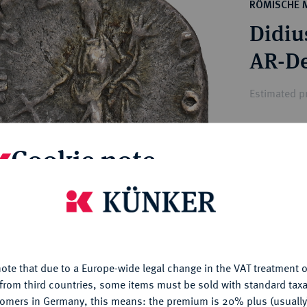
ct
RÖMISCHE 
rg hereditary lands -
a
Didius
ean Coins and Medals
 and Medals from Overseas
 Coins after 1871
atic Literature
Estimated p
Hammer price
Cookie note
€825
is website uses cookies to provide you with the best possible
My notes
nctionality. If you click on "Configure", you can set which cookie
u want to allow.
More information
Ple
ote that due to a Europe-wide legal change in the VAT treatment o
CONFIGURE
from third countries, some items must be sold with standard taxa
tomers in Germany, this means: the premium is 20% plus (usuall