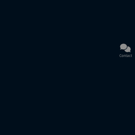
Contact