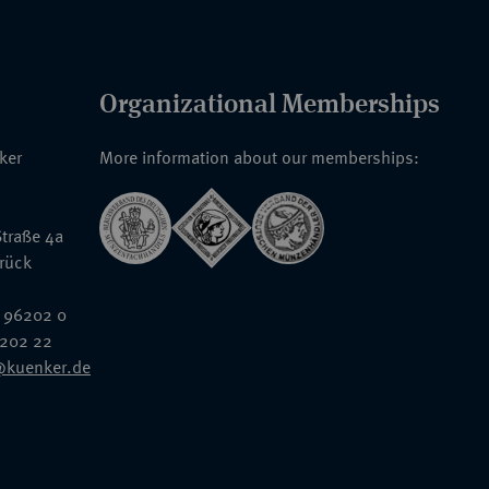
Organizational Memberships
nker
More information about our memberships:
traße 4a
rück
 96202 0
6202 22
@kuenker.de