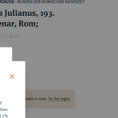
MÜNZEN DER RÖMISCHEN KAISERZEIT
MÜNZEN
·
 Julianus, 193.
AR-Denar, Rom;
rice : €500
s
ase log in to create a note.
To the login.
f
tion.
y) 7%