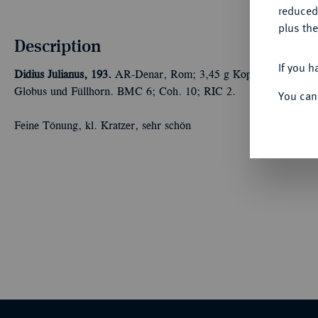
reduced
plus the
Description
If you h
Didius Julianus, 193.
AR-Denar, Rom; 3,45 g Kopf r. mit Lorbeerk
Globus und Füllhorn. BMC 6; Coh. 10; RIC 2.
You can
Feine Tönung, kl. Kratzer, sehr schön