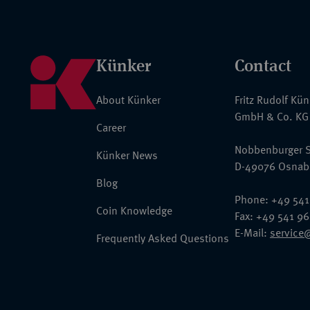
Künker
Contact
About Künker
Fritz Rudolf Kü
GmbH & Co. KG
Career
Nobbenburger S
Künker News
D-49076 Osnab
Blog
Phone: +49 541
Coin Knowledge
Fax: +49 541 9
E-Mail:
service
Frequently Asked Questions