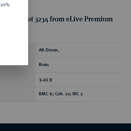
e 20%
tion for lot 3234 from eLive Premium
 390
ear
AR-Denar,
Rom;
3,45 g
BMC 6; Coh. 10; RIC 2