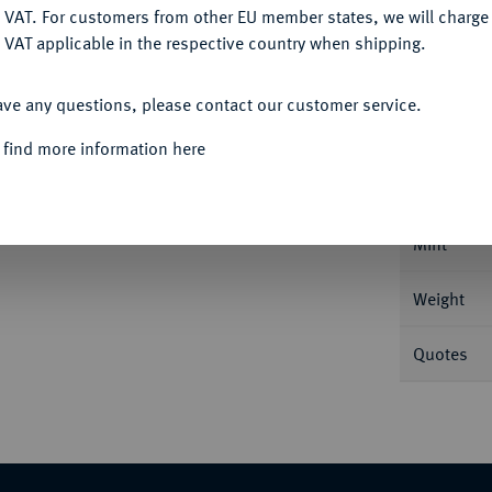
DENY
 VAT. For customers from other EU member states, we will charg
 VAT applicable in the respective country when shipping.
Informa
ACCEPT ALL
Auction
ave any questions, please contact our customer service.
ranz//Fortuna steht l. mit Steuerruder auf
 find more information here
Nominal/Y
Mint
Weight
Quotes