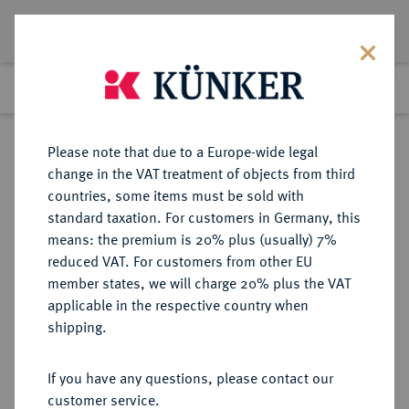
Lot 687
Previous lot
Next lot
Return to list view
Please note that due to a Europe-wide legal
change in the VAT treatment of objects from third
countries, some items must be sold with
Lot 687
standard taxation. For customers in Germany, this
Auction 273
·
means: the premium is 20% plus (usually) 7%
Finished
14 Mar 2016
reduced VAT. For customers from other EU
member states, we will charge 20% plus the VAT
applicable in the respective country when
MÜNZEN DER RÖMISCHEN KAISERZEIT
RÖMISCHE MÜNZEN
·
shipping.
Domitianus, 81-96.
AV-Aureus, 84, Rom;
If you have any questions, please contact our
customer service.