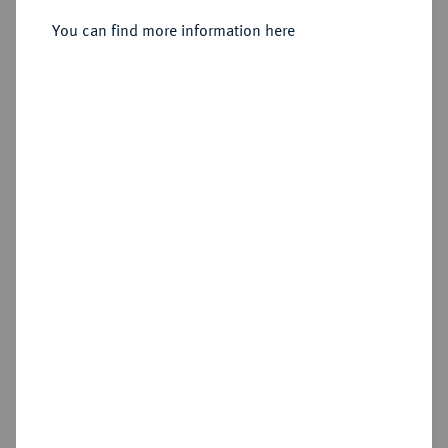
Sold
You can find more information here
Estimated price : €25,000
Hammer price
€25,000