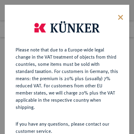
Lot 5771
Previous lot
Next lot
Return to list view
Please note that due to a Europe-wide legal
change in the VAT treatment of objects from third
countries, some items must be sold with
Lot 5771
standard taxation. For customers in Germany, this
Auction 341
·
means: the premium is 20% plus (usually) 7%
Finished
2 Oct 2020
reduced VAT. For customers from other EU
member states, we will charge 20% plus the VAT
applicable in the respective country when
MÜNZEN DER RÖMISCHEN KAISERZEIT
RÖMISCHE MÜNZEN
·
shipping.
Gaius Caligula, 37-41 und Divus
Augustus.
If you have any questions, please contact our
AR-Denar, 37/38, Lugdunum;
customer service.