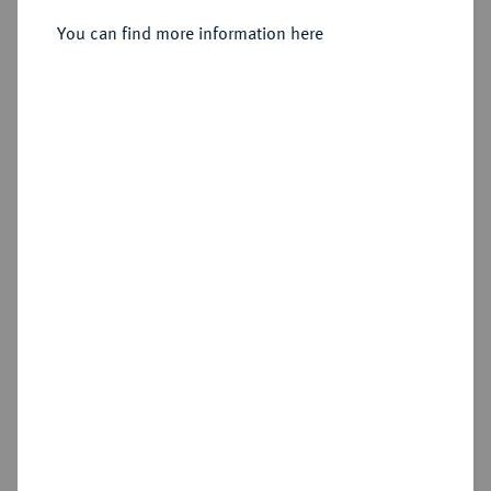
You can find more information here
Sold
Estimated price : €5,000
Hammer price
€6,000