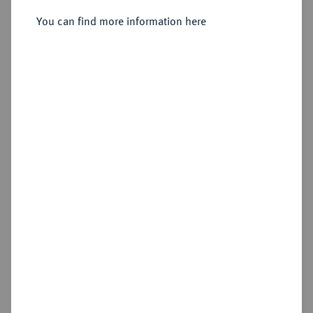
Sold
You can find more information here
Estimated price : €1,500
Hammer price
€1,500