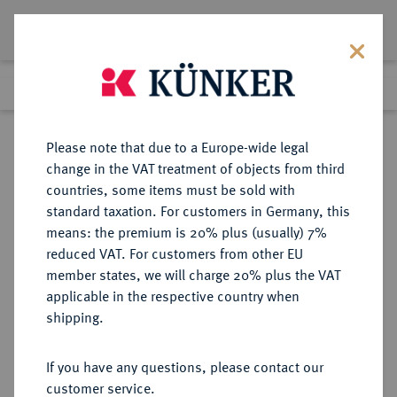
Lot 673
Previous lot
Next lot
Return to list view
Please note that due to a Europe-wide legal
change in the VAT treatment of objects from third
countries, some items must be sold with
Lot 673
standard taxation. For customers in Germany, this
Auction 273
·
means: the premium is 20% plus (usually) 7%
Finished
14 Mar 2016
reduced VAT. For customers from other EU
member states, we will charge 20% plus the VAT
applicable in the respective country when
MÜNZEN DER RÖMISCHEN KAISERZEIT
RÖMISCHE MÜNZEN
·
shipping.
Galba, 68-69.
AR-Denar, Rom;
If you have any questions, please contact our
customer service.