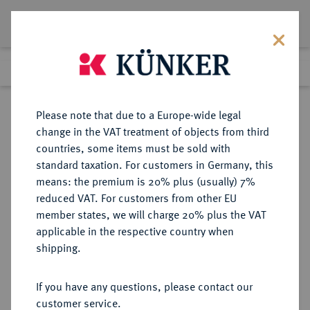
Lot 7311
Previous lot
Next lot
Return to list view
Please note that due to a Europe-wide legal
change in the VAT treatment of objects from third
countries, some items must be sold with
Lot 7311
standard taxation. For customers in Germany, this
eLive Auction 81
·
means: the premium is 20% plus (usually) 7%
Finished
26 Feb 2024
reduced VAT. For customers from other EU
member states, we will charge 20% plus the VAT
applicable in the respective country when
MÜNZEN DER RÖMISCHEN KAISERZEIT
RÖMISCHE MÜNZEN
·
shipping.
Gallienus, 253-268.
Æ-Sesterz, 254/256, Rom, 2.
If you have any questions, please contact our
Emission;
customer service.