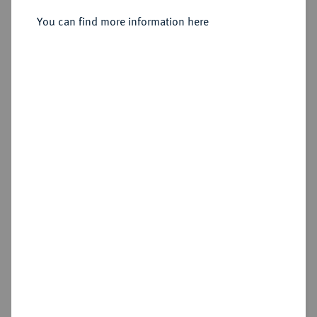
You can find more information here
Sold
Estimated price : €75
Hammer price
€80