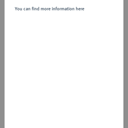
Sold
You can find more information here
Estimated price : €50
Hammer price
—