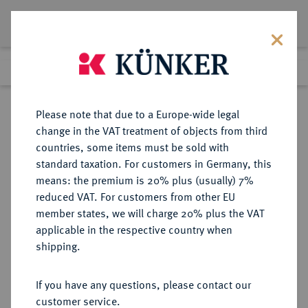
Lot 1211
Previous lot
Next lot
Return to list view
Please note that due to a Europe-wide legal
change in the VAT treatment of objects from third
countries, some items must be sold with
Lot 1211
standard taxation. For customers in Germany, this
eLive Auction 80
·
means: the premium is 20% plus (usually) 7%
Finished
5 Dec 2023
reduced VAT. For customers from other EU
member states, we will charge 20% plus the VAT
applicable in the respective country when
MÜNZEN DER RÖMISCHEN KAISERZEIT
RÖMISCHE MÜNZEN
·
shipping.
Geta, 209-212.
Æs, Selge (Pisidia);
If you have any questions, please contact our
customer service.