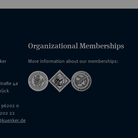
Organizational Memberships
nker
More information about our memberships:
traße 4a
rück
 96202 0
6202 22
@kuenker.de