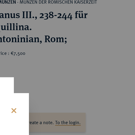
MÜNZEN DER RÖMISCHEN KAISERZEIT
MÜNZEN
·
nus III., 238-244 für
uillina.
AR-Antoninian, Rom;
ice : €7,500
s
ase log in to create a note.
To the login.