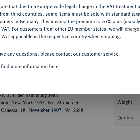
ote that due to a Europe-wide legal change in the VAT treatment o
CONFIGURE
from third countries, some items must be sold with standard taxa
tomers in Germany, this means: the premium is 20% plus (usuall
DENY
Informat
 VAT. For customers from other EU member states, we will charg
 VAT applicable in the respective country when shipping.
88 g Drapierte Büste r. mit Diadem auf
ACCEPT ALL
; Coh. 4.
ave any questions, please contact our customer service.
Nominal/Y
, sehr schön
 find more information here
Mint
 Nr. 308; der Auktion Nomos AG 11, Zürich
Rarity
rg), Auktion Hess-Leu, Zürich 23. März
 Nr. 374; der Sammlung John
Weight
tion, New York 1953, Nr. 24 und der
 Canessa, 18. November 1907, Nr. 2688.
Quotes