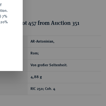
f
tion.
y) 7%
ion for lot 457 from Auction 351
e 20%
ear
AR-Antoninian,
Rom;
Von großer Seltenheit.
4,88 g
RIC 250; Coh. 4