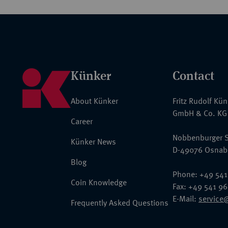
Künker
Contact
About Künker
Fritz Rudolf Kü
GmbH & Co. KG
Career
Nobbenburger S
Künker News
D-49076 Osnab
Blog
Phone: +49 541
Coin Knowledge
Fax: +49 541 9
E-Mail:
service
Frequently Asked Questions