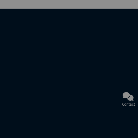
Contact