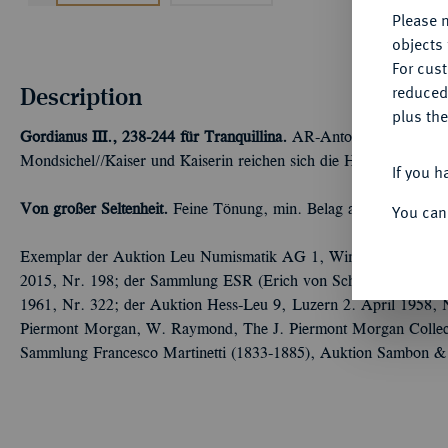
Please n
objects 
For cus
Description
reduced
plus the
Gordianus III., 238-244 für Tranquillina.
AR-Antoninian, Rom; 4,
Mondsichel//Kaiser und Kaiserin reichen sich die Hand. RIC 250
If you h
Von großer Seltenheit.
Feine Tönung, min. Belag auf dem Revers
You can
Exemplar der Auktion Leu Numismatik AG 1, Winterthur 2017,
2015, Nr. 198; der Sammlung ESR (Erich von Schulthess-Rechbe
1961, Nr. 322; der Auktion Hess-Leu 9, Luzern 2. April 1958,
Piermont Morgan, W. Raymond, The J. Piermont Morgan Collec
Sammlung Francesco Martinetti (1833-1885), Auktion Sambon &