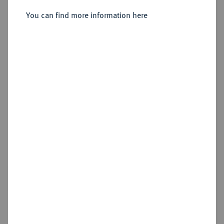
Sold
You can find more information here
Estimated price : €5,000