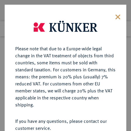
Lot 2063
Previous lot
Next lot
Return to list view
Please note that due to a Europe-wide legal
change in the VAT treatment of objects from third
countries, some items must be sold with
Lot 2063
standard taxation. For customers in Germany, this
Auction 416
·
means: the premium is 20% plus (usually) 7%
Finished
29 Oct 2024
reduced VAT. For customers from other EU
member states, we will charge 20% plus the VAT
applicable in the respective country when
MÜNZEN DER RÖMISCHEN KAISERZEIT
RÖMISCHE MÜNZEN
·
shipping.
Gordianus III., 238-244.
AV-Aureus, 240, Rom;
If you have any questions, please contact our
customer service.