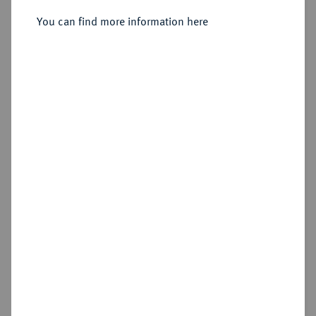
You can find more information here
Sold
Estimated price : €750
Hammer price
€2,400