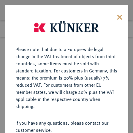
Lot 1258
Previous lot
Next lot
Return to list view
Please note that due to a Europe-wide legal
change in the VAT treatment of objects from third
countries, some items must be sold with
Lot 1258
standard taxation. For customers in Germany, this
Auction 347
·
means: the premium is 20% plus (usually) 7%
Finished
23 Mar 2021
reduced VAT. For customers from other EU
member states, we will charge 20% plus the VAT
applicable in the respective country when
MÜNZEN DER RÖMISCHEN KAISERZEIT
RÖMISCHE MÜNZEN
·
shipping.
Gratianus, 367-383.
AV-Solidus, 367/375, Antiochia, 5.
If you have any questions, please contact our
Offizin;
customer service.