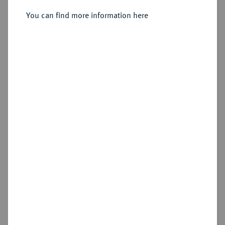
Sold
You can find more information here
Estimated price : €2,000
Hammer price
€4,200