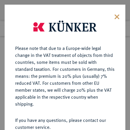
Lot 549
Previous lot
Next lot
Return to list view
Please note that due to a Europe-wide legal
change in the VAT treatment of objects from third
countries, some items must be sold with
Lot 549
standard taxation. For customers in Germany, this
Auction 351
·
means: the premium is 20% plus (usually) 7%
Finished
25 Sept 2021
reduced VAT. For customers from other EU
member states, we will charge 20% plus the VAT
applicable in the respective country when
MÜNZEN DER RÖMISCHEN KAISERZEIT
RÖMISCHE MÜNZEN
·
shipping.
Gratianus, 367-383.
AV-Solidus, 368, Constantinopolis;
If you have any questions, please contact our
customer service.