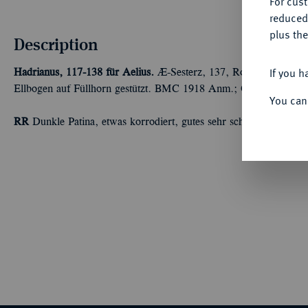
For cus
reduced
plus the
Description
If you h
Hadrianus, 117-138 für Aelius.
Æ-Sesterz, 137, Rom; 21,69 g Kopf
Ellbogen auf Füllhorn gestützt. BMC 1918 Anm.; Coh. 7; RIC² 
You can
RR
Dunkle Patina, etwas korrodiert, gutes sehr schön