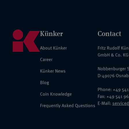
Künker
Contact
About Künker
Fritz Rudolf Kü
GmbH & Co. KG
Career
Nobbenburger S
Künker News
D-49076 Osnab
Blog
Phone: +49 541
Coin Knowledge
Fax: +49 541 9
E-Mail:
service
Frequently Asked Questions