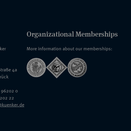
Organizational Memberships
nker
More information about our memberships:
traße 4a
rück
 96202 0
6202 22
@kuenker.de