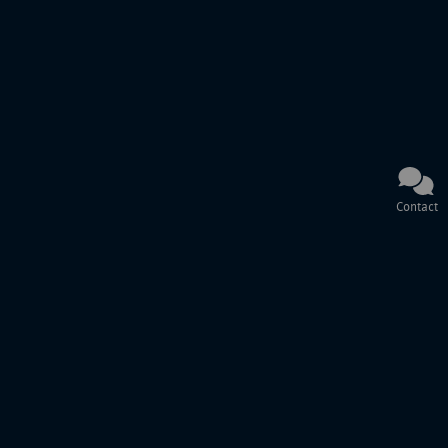
Contact