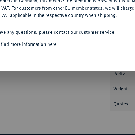
tomers in Germany, this means: the premium is 20% plus (usuall
DENY
 VAT. For customers from other EU member states, we will charg
 VAT applicable in the respective country when shipping.
Informa
ACCEPT ALL
ave any questions, please contact our customer service.
 r.//Concordia sitzt l. mit Patera, den l.
2650.
Nominal/Y
 find more information here
Mint
Rarity
Weight
Quotes