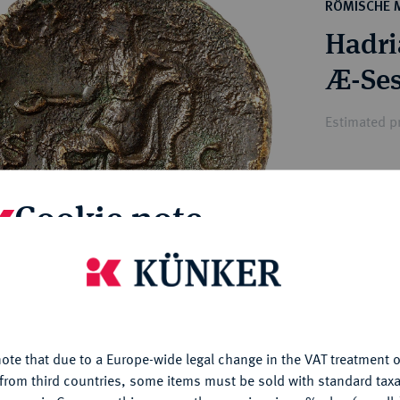
ct
RÖMISCHE 
rg hereditary lands -
a
Hadria
ean Coins and Medals
 and Medals from Overseas
Æ-Ses
 Coins after 1871
atic Literature
Estimated p
Hammer price
Cookie note
€200
is website uses cookies to provide you with the best possible
My notes
nctionality. If you click on "Configure", you can set which cookie
u want to allow.
More information
Ple
ote that due to a Europe-wide legal change in the VAT treatment o
CONFIGURE
from third countries, some items must be sold with standard taxa