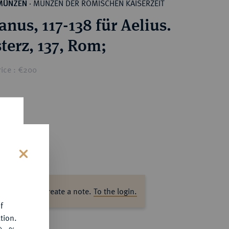
MÜNZEN DER RÖMISCHEN KAISERZEIT
MÜNZEN
·
nus, 117-138 für Aelius.
terz, 137, Rom;
rice : €200
s
ase log in to create a note.
To the login.
f
tion.