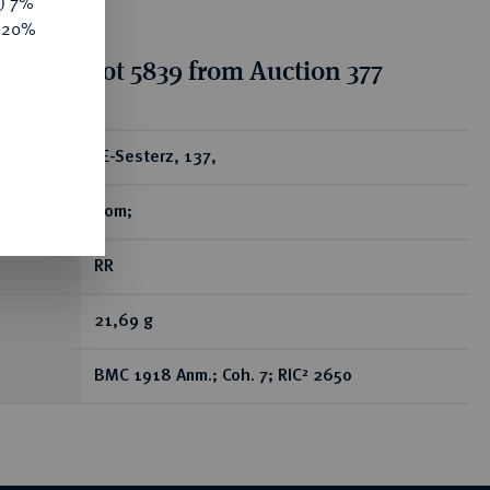
y) 7%
e 20%
tion for lot 5839 from Auction 377
ear
Æ-Sesterz, 137,
Rom;
RR
21,69 g
BMC 1918 Anm.; Coh. 7; RIC² 2650