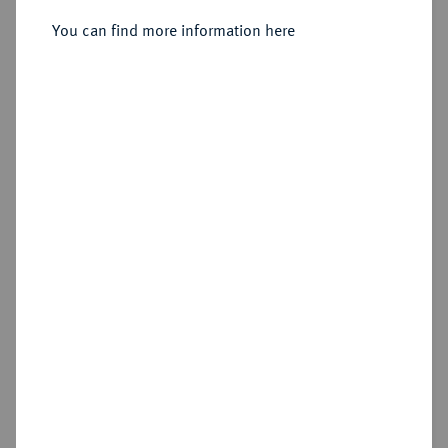
You can find more information here
Sold
Estimated price : €600
Hammer price
€2,200