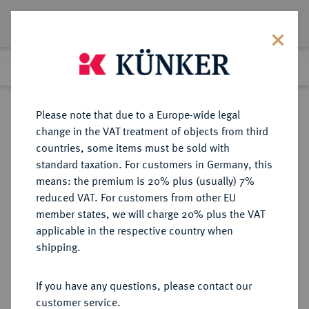
Lot 151
Previous lot
Next lot
Return to list view
Please note that due to a Europe-wide legal
change in the VAT treatment of objects from third
countries, some items must be sold with
Lot 151
standard taxation. For customers in Germany, this
Auction 347
·
means: the premium is 20% plus (usually) 7%
Finished
22 Mar 2021
reduced VAT. For customers from other EU
member states, we will charge 20% plus the VAT
applicable in the respective country when
MÜNZEN DER RÖMISCHEN KAISERZEIT
RÖMISCHE MÜNZEN
·
shipping.
Hadrianus, 117-138 für Antinous.
Æ-Diobol, Jahr 19 (= 134/135),
If you have any questions, please contact our
Alexandria (Aegyptus);
customer service.