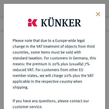
Lot 437
Previous lot
Next lot
Return to list view
Please note that due to a Europe-wide legal
change in the VAT treatment of objects from third
countries, some items must be sold with
Lot 437
standard taxation. For customers in Germany, this
Auction 382
·
means: the premium is 20% plus (usually) 7%
Finished
16 Mar 2023
reduced VAT. For customers from other EU
member states, we will charge 20% plus the VAT
applicable in the respective country when
MÜNZEN DER RÖMISCHEN KAISERZEIT
RÖMISCHE MÜNZEN
·
shipping.
Hadrianus, 117-138 und Divus
Traianus.
If you have any questions, please contact our
AV-Aureus, 117, Rom;
customer service.