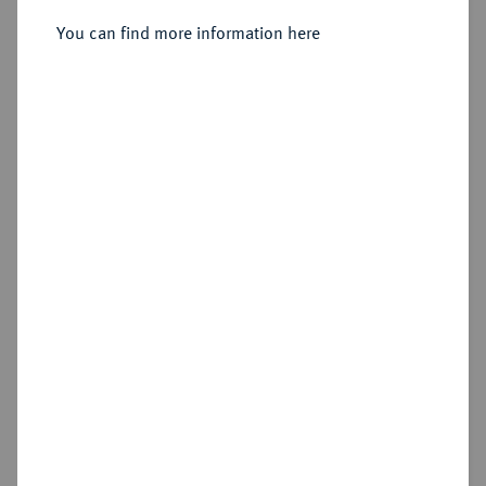
You can find more information here
Sold
Estimated price : €4,000
Hammer price
€5,500