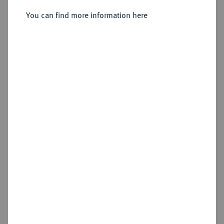
You can find more information here
Sold
Estimated price : €75
Hammer price
€320