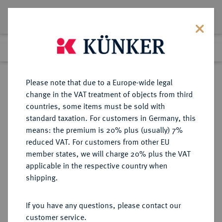
Lot 116
Previous lot
Next lot
Return to list view
Please note that due to a Europe-wide legal
change in the VAT treatment of objects from third
countries, some items must be sold with
Lot 116
standard taxation. For customers in Germany, this
Auction 347
·
means: the premium is 20% plus (usually) 7%
Finished
22 Mar 2021
reduced VAT. For customers from other EU
member states, we will charge 20% plus the VAT
applicable in the respective country when
MÜNZEN DER RÖMISCHEN KAISERZEIT
RÖMISCHE MÜNZEN
·
shipping.
Hadrianus, 117-138.
Æ-Hemiobelion, Jahr 11 (= 126/127),
If you have any questions, please contact our
Alexandria (Aegyptus),
customer service.