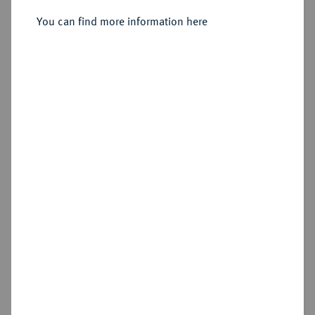
Sold
You can find more information here
Estimated price : €100
Hammer price
€360