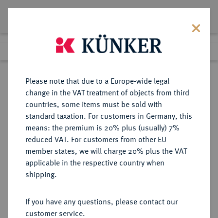
Lot 5811
Previous lot
Next lot
Return to list view
Please note that due to a Europe-wide legal
change in the VAT treatment of objects from third
countries, some items must be sold with
Lot 5811
standard taxation. For customers in Germany, this
Auction 377
·
means: the premium is 20% plus (usually) 7%
Finished
20 Oct 2022
reduced VAT. For customers from other EU
member states, we will charge 20% plus the VAT
applicable in the respective country when
MÜNZEN DER RÖMISCHEN KAISERZEIT
RÖMISCHE MÜNZEN
·
shipping.
Hadrianus, 117-138.
Æ-Sesterz, 118, Rom;
If you have any questions, please contact our
customer service.