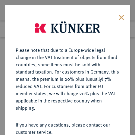
Lot 434
Previous lot
Next lot
Return to list view
Please note that due to a Europe-wide legal
change in the VAT treatment of objects from third
countries, some items must be sold with
Lot 434
standard taxation. For customers in Germany, this
Auction 382
·
means: the premium is 20% plus (usually) 7%
Finished
16 Mar 2023
reduced VAT. For customers from other EU
member states, we will charge 20% plus the VAT
applicable in the respective country when
MÜNZEN DER RÖMISCHEN KAISERZEIT
RÖMISCHE MÜNZEN
·
shipping.
Hadrianus, 117-138.
Æ-Sesterz, 130/133, Rom;
If you have any questions, please contact our
customer service.