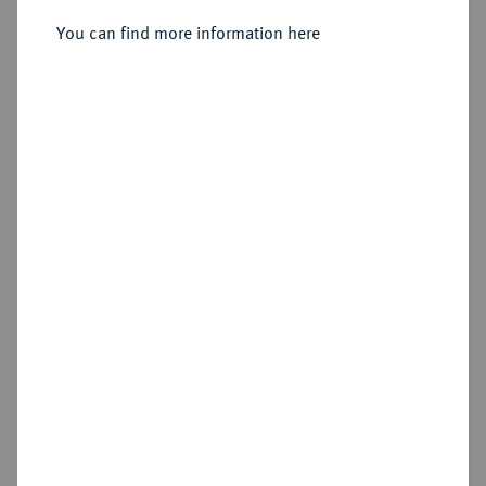
Sold
You can find more information here
Estimated price : €500
Hammer price
€600