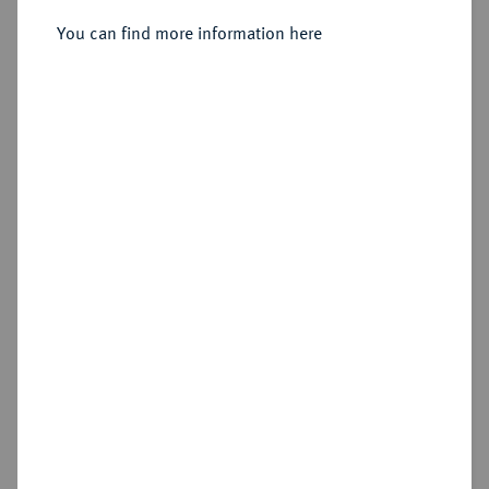
Sold
You can find more information here
Estimated price : €25
Hammer price
€115