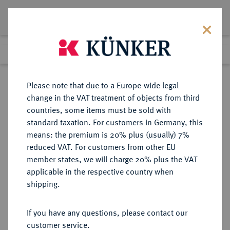
Lot 7275
Previous lot
Next lot
Return to list view
Please note that due to a Europe-wide legal
change in the VAT treatment of objects from third
countries, some items must be sold with
Lot 7275
standard taxation. For customers in Germany, this
eLive Auction 79
·
means: the premium is 20% plus (usually) 7%
Finished
16 Oct 2023
reduced VAT. For customers from other EU
member states, we will charge 20% plus the VAT
applicable in the respective country when
MÜNZEN DER RÖMISCHEN KAISERZEIT
RÖMISCHE MÜNZEN
·
shipping.
Hadrianus, 117-138.
AR-Denar, 134/138, Rom;
If you have any questions, please contact our
customer service.