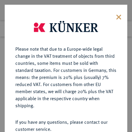
Lot 101
Previous lot
Next lot
Return to list view
Please note that due to a Europe-wide legal
change in the VAT treatment of objects from third
countries, some items must be sold with
Lot 101
standard taxation. For customers in Germany, this
Auction 347
·
means: the premium is 20% plus (usually) 7%
Finished
22 Mar 2021
reduced VAT. For customers from other EU
member states, we will charge 20% plus the VAT
applicable in the respective country when
MÜNZEN DER RÖMISCHEN KAISERZEIT
RÖMISCHE MÜNZEN
·
shipping.
Hadrianus, 117-138.
B-Tetradrachme, Jahr 9 (= 124/125),
If you have any questions, please contact our
Alexandria (Aegyptus);
customer service.