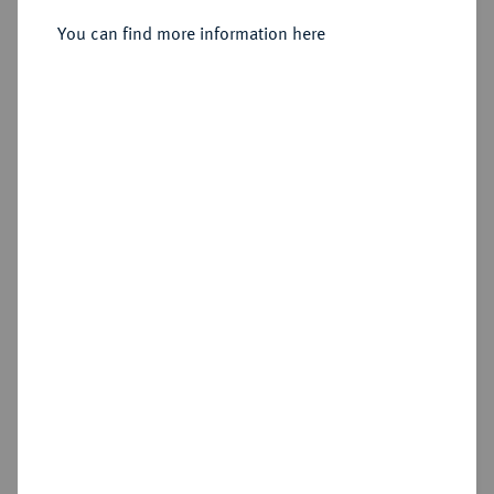
You can find more information here
Sold
Estimated price : €150
Hammer price
€800