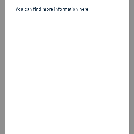
You can find more information here
Sold
Estimated price : €500
Hammer price
€1,100