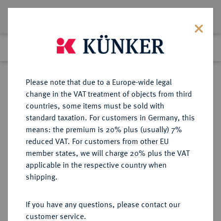
Lot 5507
Previous lot
Next lot
Return to list view
Please note that due to a Europe-wide legal
change in the VAT treatment of objects from third
countries, some items must be sold with
Lot 5507
standard taxation. For customers in Germany, this
Auction 365
·
means: the premium is 20% plus (usually) 7%
Finished
4 Apr 2022
reduced VAT. For customers from other EU
member states, we will charge 20% plus the VAT
applicable in the respective country when
MÜNZEN DER RÖMISCHEN KAISERZEIT
RÖMISCHE MÜNZEN
·
shipping.
Honorius, 393-423.
AV-Solidus, 402/403,
If you have any questions, please contact our
Constantinopolis, 9. Offizin;
customer service.