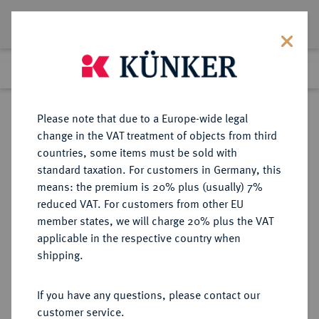
Lot 911
Previous lot
Next lot
Return to list view
Please note that due to a Europe-wide legal
change in the VAT treatment of objects from third
countries, some items must be sold with
Lot 911
standard taxation. For customers in Germany, this
Auction 402
·
means: the premium is 20% plus (usually) 7%
Finished
14 Mar 2024
reduced VAT. For customers from other EU
member states, we will charge 20% plus the VAT
applicable in the respective country when
MÜNZEN DER RÖMISCHEN KAISERZEIT
RÖMISCHE MÜNZEN
·
shipping.
Lucius Verus, 161-169.
Æ-Dupondius, 162/163, Rom;
If you have any questions, please contact our
customer service.