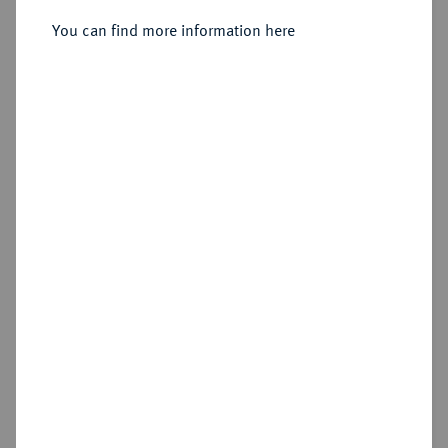
Sold
You can find more information here
Estimated price : €200
Hammer price
€650