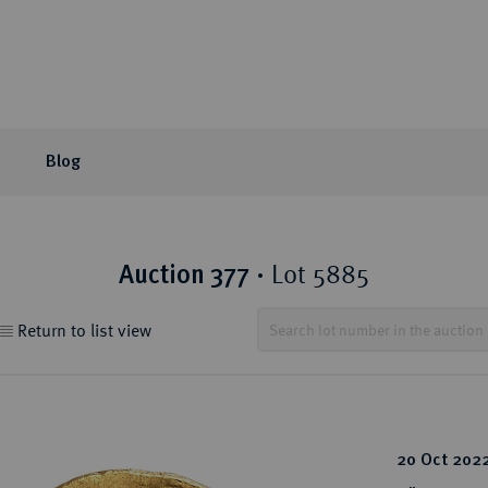
Blog
or Auction
ection areas
mpany
tion Sales
eLive Auction
Latest
Knowledge
Lot 5885
Auction 377
·
 Coins
t Auctions and pre-
ons & Partners
matic Publications
Current Auctions
Künker News
Collector's portraits
Return to list view
ng
 Coins
sophy
ews and Reviews
Upcoming Events
Historical Figures
ine Coins
y
 Reviews
Künker Appraisal Days
Collection areas
 Coins
Coin Fairs and Coin Exh
Numismatic Resources
from the Middle East
20 Oct 202
n Coins and Medals