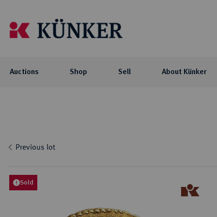
Auctions
Shop
Sell
About Künker
Auctions
Shop
About Künker
Blog
Flo
Coll
Co
Auc
NOTE: For participating in our auctions
The family-owned company is organized
We offer you exciting blog articles and
Investment
Celtic
via AUEX, you need a personal Künker-
into two business units: the trade with
videos about our auctions, special
Curren
Locati
Numis
Previous lot
AUEX customer account. The registration
precious metals and historical gold
collections and their collectors.
biddi
Roman
Philo
Previ
takes place on AUEX.
coins, and the auction business.
Byzant
Histor
Press
Greek
Sold
BLOG
Career
Coins 
AUCTIONS
Press
Germa