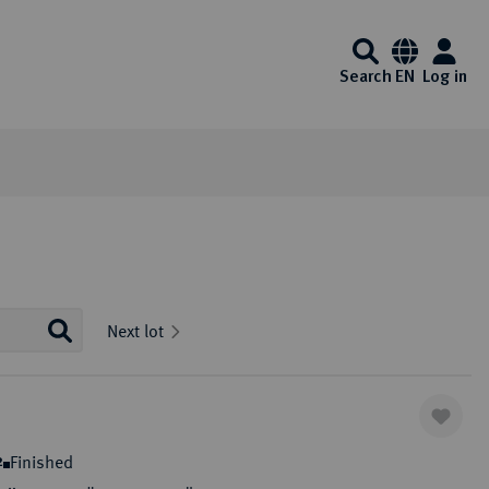
Search
EN
Log in
Information
Service
Media center
Künker at ebay
Interesting Künker coin auctions start on
Auction Results and Auction
FAQ - Frequently Asked
Videos
Next lot
Ebay every day. Of course, you will also
Archive
Questions
Auction calender
Identification - Money
Exklusiv Magazine
enjoy the usual Künker quality here.
Laundering Act
Auction guide
List of exempt gold coins
Downloads
One click to ebay
ibitions
Auction Terms and Conditions
Payment Information
Finished
2
Consign to Künker Auctions
Shipping information