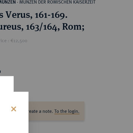
MÜNZEN DER RÖMISCHEN KAISERZEIT
MÜNZEN
·
s Verus, 161-169.
reus, 163/164, Rom;
rice : €12,500
0
ase log in to create a note.
To the login.
s