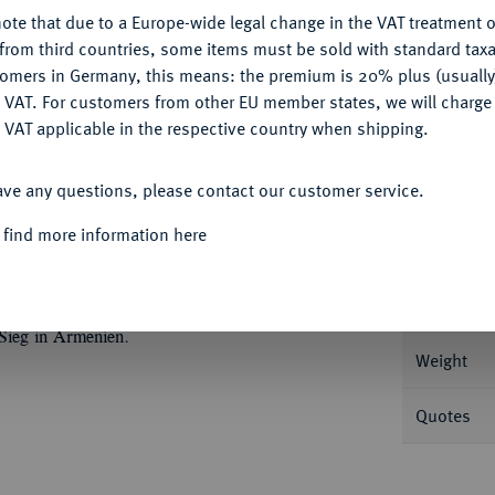
ote that due to a Europe-wide legal change in the VAT treatment o
CONFIGURE
from third countries, some items must be sold with standard taxa
tomers in Germany, this means: the premium is 20% plus (usuall
DENY
Informa
 VAT. For customers from other EU member states, we will charg
 VAT applicable in the respective country when shipping.
.//Victoria steht r. und schreibt VIC/AVG
ACCEPT ALL
2174; Coh. 248; RIC 522.
ave any questions, please contact our customer service.
Nominal/Y
 find more information here
Mint
XXIX, München 1910, Nr. 1105.
Rarity
 Sieg in Armenien.
Weight
Quotes