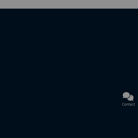
Contact