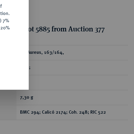
f
tion.
y) 7%
tion for lot 5885 from Auction 377
e 20%
ear
AV-Aureus, 163/164,
Rom;
RR
7,30 g
BMC 294; Calicó 2174; Coh. 248; RIC 522