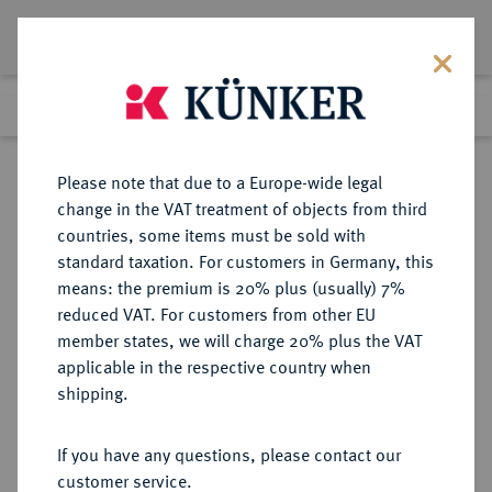
Lot 8829
Previous lot
Next lot
Return to list view
Please note that due to a Europe-wide legal
change in the VAT treatment of objects from third
countries, some items must be sold with
Lot 8829
standard taxation. For customers in Germany, this
Auction 270
·
means: the premium is 20% plus (usually) 7%
Finished
2 Oct 2015
reduced VAT. For customers from other EU
member states, we will charge 20% plus the VAT
applicable in the respective country when
MÜNZEN DER RÖMISCHEN KAISERZEIT
RÖMISCHE MÜNZEN
·
shipping.
Lucius Verus, 161-169.
AV-Aureus, 165, Rom;
If you have any questions, please contact our
customer service.