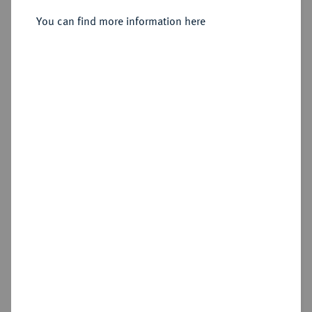
Sold
You can find more information here
Estimated price : €3,500
Hammer price
€7,500