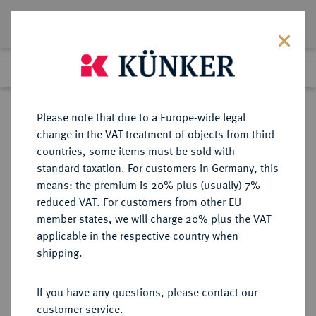
Lot 7271
Previous lot
Next lot
Return to list view
Please note that due to a Europe-wide legal
change in the VAT treatment of objects from third
countries, some items must be sold with
Lot 7271
standard taxation. For customers in Germany, this
eLive Auction 81
·
means: the premium is 20% plus (usually) 7%
Finished
26 Feb 2024
reduced VAT. For customers from other EU
member states, we will charge 20% plus the VAT
applicable in the respective country when
MÜNZEN DER RÖMISCHEN KAISERZEIT
RÖMISCHE MÜNZEN
·
shipping.
Macrinus, 217-218 für
Diadumenianus.
If you have any questions, please contact our
AR-Tetradrachme, Beroia
customer service.