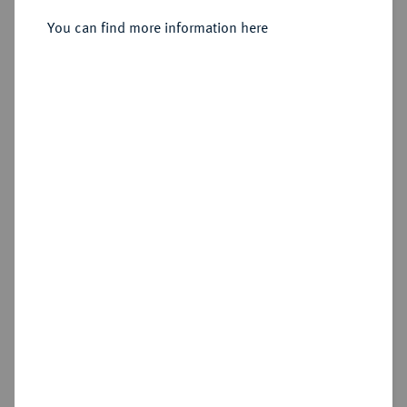
(Cyrrhestica);
You can find more information here
Sold
Estimated price : €50
Hammer price
€50