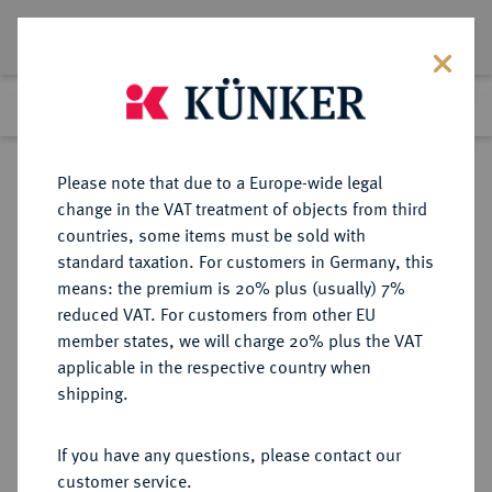
Lot 849
Previous lot
Next lot
Return to list view
Please note that due to a Europe-wide legal
change in the VAT treatment of objects from third
countries, some items must be sold with
Lot 849
standard taxation. For customers in Germany, this
Auction 273
·
means: the premium is 20% plus (usually) 7%
Finished
14 Mar 2016
reduced VAT. For customers from other EU
member states, we will charge 20% plus the VAT
applicable in the respective country when
MÜNZEN DER RÖMISCHEN KAISERZEIT
RÖMISCHE MÜNZEN
·
shipping.
Macrinus, 217-218.
Æ-Sesterz;
If you have any questions, please contact our
customer service.