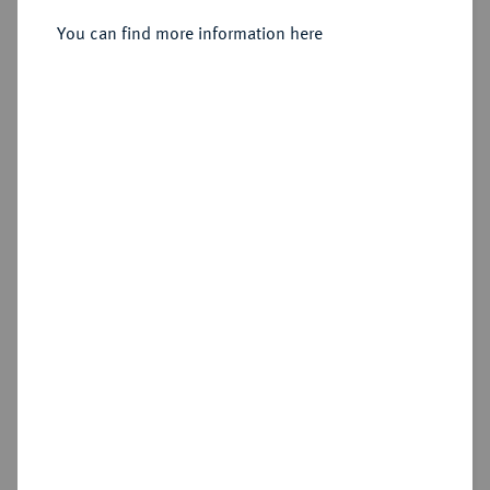
Sold
You can find more information here
Estimated price : €750
Hammer price
€5,000