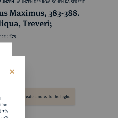
MÜNZEN DER RÖMISCHEN KAISERZEIT
MÜNZEN
·
s Maximus, 383-388.
AR-Siliqua, Treveri;
ice : €75
s
ase log in to create a note.
To the login.
f
tion.
y) 7%
e 20%