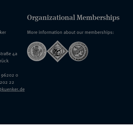
Organizational Memberships
nker
More information about our memberships:
traße 4a
rück
 96202 0
6202 22
@kuenker.de