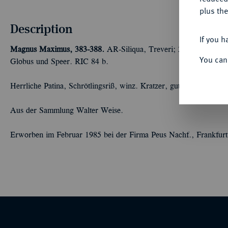
plus the
Description
If you h
Magnus Maximus, 383-388.
AR-Siliqua, Treveri; 2,10 g Drapiert
You can
Globus und Speer. RIC 84 b.
Herrliche Patina, Schrötlingsriß, winz. Kratzer, gutes sehr schön
Aus der Sammlung Walter Weise.
Erworben im Februar 1985 bei der Firma Peus Nachf., Frankfur