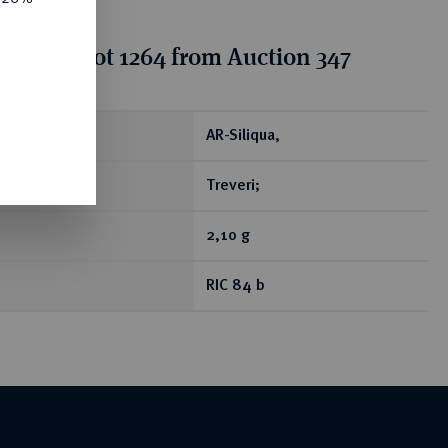
tion for lot 1264 from Auction 347
ear
AR-Siliqua,
Treveri;
2,10 g
RIC 84 b