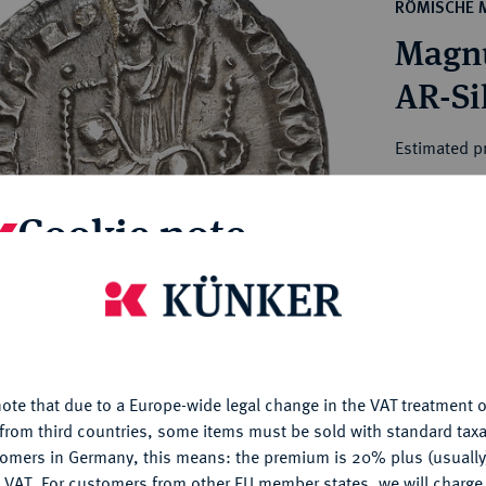
ct
RÖMISCHE 
rg hereditary lands -
a
Magnu
ean Coins and Medals
 and Medals from Overseas
 Coins after 1871
atic Literature
Estimated pr
Cookie note
Hammer price
€240
is website uses cookies to provide you with the best possible
nctionality. If you click on "Configure", you can set which cookie
My notes
u want to allow.
More information
Ple
ote that due to a Europe-wide legal change in the VAT treatment o
CONFIGURE
from third countries, some items must be sold with standard taxa
tomers in Germany, this means: the premium is 20% plus (usuall
DENY
 VAT. For customers from other EU member states, we will charg