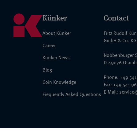
Künker
Contact
About Künker
Fritz Rudolf Kü
GmbH & Co. KG
Career
Nobbenburger S
Künker News
D-49076 Osnab
Blog
Phone: +49 541
Coin Knowledge
Fax: +49 541 9
E-Mail:
service
Frequently Asked Questions