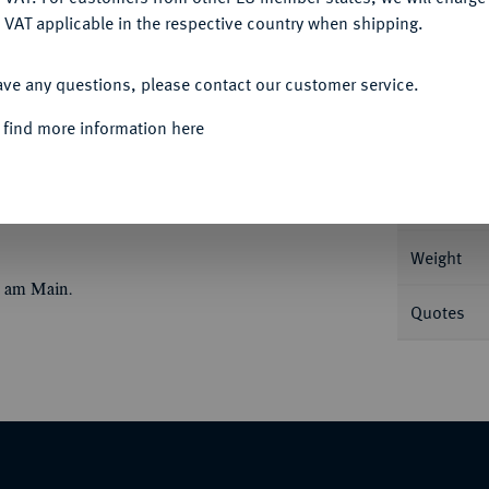
 VAT applicable in the respective country when shipping.
ACCEPT ALL
Informa
ave any questions, please contact our customer service.
e Büste r. mit Perldiadem//Roma sitzt v. v. mit
 find more information here
Nominal/Y
Mint
Weight
t am Main.
Quotes