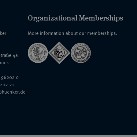
Organizational Memberships
nker
More information about our memberships:
traße 4a
rück
 96202 0
6202 22
@kuenker.de