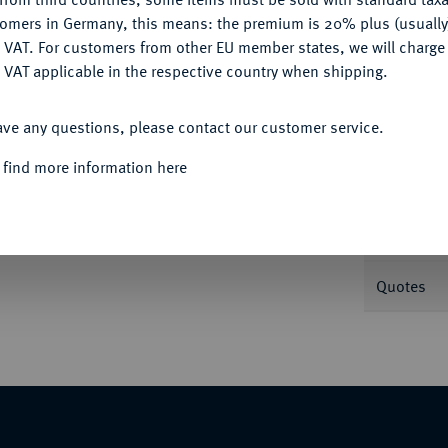
tomers in Germany, this means: the premium is 20% plus (usuall
DENY
 VAT. For customers from other EU member states, we will charg
Informa
 VAT applicable in the respective country when shipping.
ACCEPT ALL
e Büste r. mit Perldiadem//Kreuz in Kranz.
ave any questions, please contact our customer service.
Nominal/Y
 find more information here
Mint
xemplar der Auktion Numismatica Genevensis
Weight
 1963, Nr. 294.
Quotes