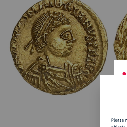
ABOUT KÜNKER
Conta
Habsbu
Austri
Europ
Coins
German
ALL SHOP PRODUCTS
Numism
Th
fu
yo
Please n
objects 