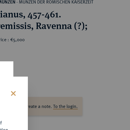
MÜNZEN DER RÖMISCHEN KAISERZEIT
MÜNZEN
·
ianus, 457-461.
AV-Tremissis, Ravenna (?);
rice : €5,000
s
ase log in to create a note.
To the login.
f
tion.