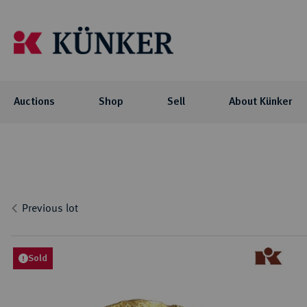
Auctions
Shop
Sell
About Künker
Auctions
Shop
About Künker
Blog
Flo
Coll
Co
Auc
NOTE: For participating in our auctions
The family-owned company is organized
We offer you exciting blog articles and
Investment
Celtic
via AUEX, you need a personal Künker-
into two business units: the trade with
videos about our auctions, special
Curren
Locati
Numis
Previous lot
AUEX customer account. The registration
precious metals and historical gold
collections and their collectors.
biddi
Roman
Philo
Previ
takes place on AUEX.
coins, and the auction business.
Byzant
Histor
Press
Greek
Sold
BLOG
Career
Coins 
AUCTIONS
Press
Germa