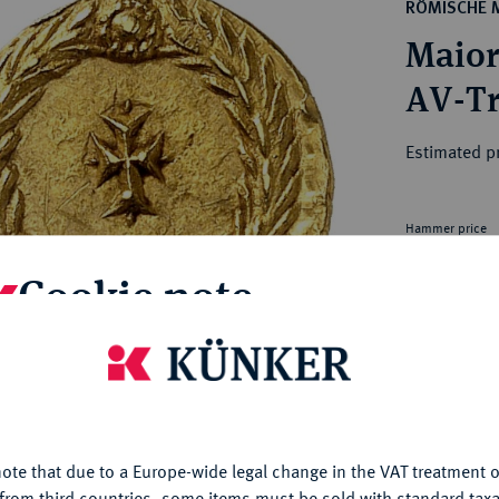
ct
RÖMISCHE 
rg hereditary lands -
a
Maior
ean Coins and Medals
 and Medals from Overseas
 Coins after 1871
atic Literature
Estimated p
Hammer price
€9,000
Cookie note
My notes
is website uses cookies to provide you with the best possible
nctionality. If you click on "Configure", you can set which cookie
Ple
u want to allow.
More information
ote that due to a Europe-wide legal change in the VAT treatment o
CONFIGURE
from third countries, some items must be sold with standard taxa