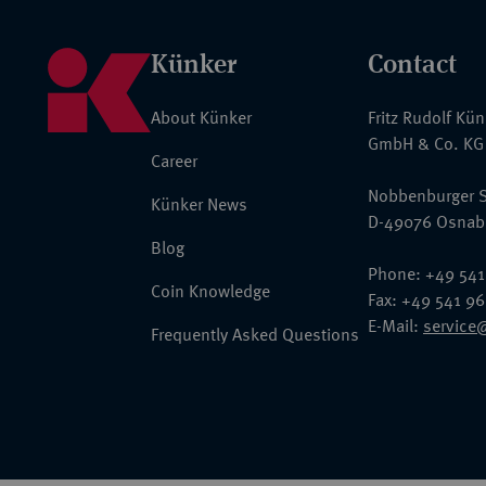
Künker
Contact
About Künker
Fritz Rudolf Kü
GmbH & Co. KG
Career
Nobbenburger S
Künker News
D-49076 Osnab
Blog
Phone: +49 541
Coin Knowledge
Fax: +49 541 9
E-Mail:
service
Frequently Asked Questions