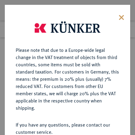
Lot 5520
Previous lot
Next lot
Return to list view
Please note that due to a Europe-wide legal
change in the VAT treatment of objects from third
countries, some items must be sold with
Lot 5520
standard taxation. For customers in Germany, this
Auction 365
·
means: the premium is 20% plus (usually) 7%
Finished
4 Apr 2022
reduced VAT. For customers from other EU
member states, we will charge 20% plus the VAT
applicable in the respective country when
MÜNZEN DER RÖMISCHEN KAISERZEIT
RÖMISCHE MÜNZEN
·
shipping.
Marcianus, 450-457 für Aelia
Pulcheria.
If you have any questions, please contact our
AV-Tremissis, 450/453,
customer service.