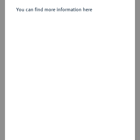
Constantinopolis;
You can find more information here
Sold
Estimated price : €500
Hammer price
€2,300