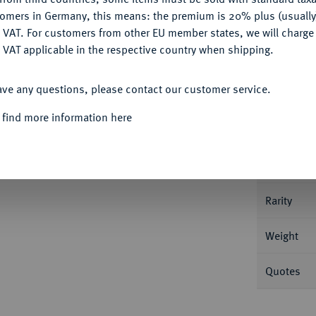
tomers in Germany, this means: the premium is 20% plus (usuall
DENY
 VAT. For customers from other EU member states, we will charg
 VAT applicable in the respective country when shipping.
ACCEPT ALL
Informa
ave any questions, please contact our customer service.
,85 g Drapierte Büste r. mit Schleier//Pfau.
 find more information here
Nominal/Y
Mint
Rarity
Weight
Quotes