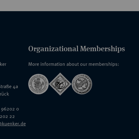
Organizational Memberships
nker
More information about our memberships:
traße 4a
rück
 96202 0
6202 22
@kuenker.de