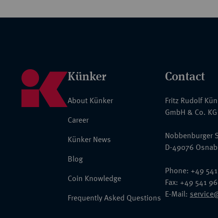
Künker
Contact
About Künker
Fritz Rudolf Kü
GmbH & Co. KG
Career
Nobbenburger S
Künker News
D-49076 Osnab
Blog
Phone: +49 541
Coin Knowledge
Fax: +49 541 9
E-Mail:
service
Frequently Asked Questions