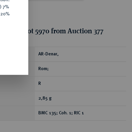
y) 7%
e 20%
tion for lot 5970 from Auction 377
ear
AR-Denar,
Rom;
R
2,85 g
BMC 135; Coh. 1; RIC 1