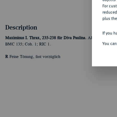
For cus
reduced
plus the
Description
If you h
Maximinus I. Thrax, 235-238 für Diva Paulina.
AR-Denar, Rom; 2
You can
BMC 135; Coh. 1; RIC 1.
R
Feine Tönung, fast vorzüglich