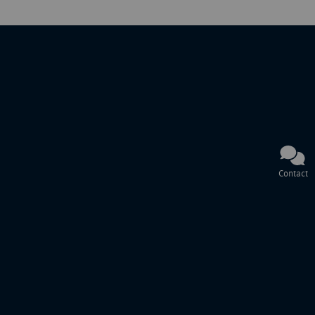
Contact