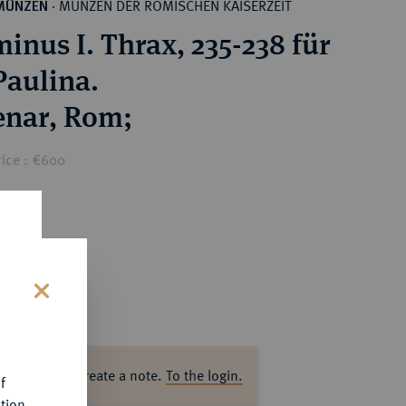
MÜNZEN DER RÖMISCHEN KAISERZEIT
MÜNZEN
·
inus I. Thrax, 235-238 für
Paulina.
AR-Denar, Rom;
rice : €600
s
ase log in to create a note.
To the login.
f
tion.