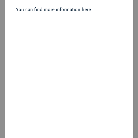
Sold
You can find more information here
Estimated price : €150
Hammer price
€725