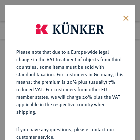
Lot 3136
Previous lot
Next lot
Return to list view
Please note that due to a Europe-wide legal
change in the VAT treatment of objects from third
countries, some items must be sold with
Lot 3136
standard taxation. For customers in Germany, this
eLive Premium Auction 390
·
means: the premium is 20% plus (usually) 7%
Finished
24 Jun 2023
reduced VAT. For customers from other EU
member states, we will charge 20% plus the VAT
applicable in the respective country when
MÜNZEN DER RÖMISCHEN KAISERZEIT
RÖMISCHE MÜNZEN
·
shipping.
Nero, 54-68 und Agrippina filia.
AR-Denar, 54, Rom;
If you have any questions, please contact our
customer service.