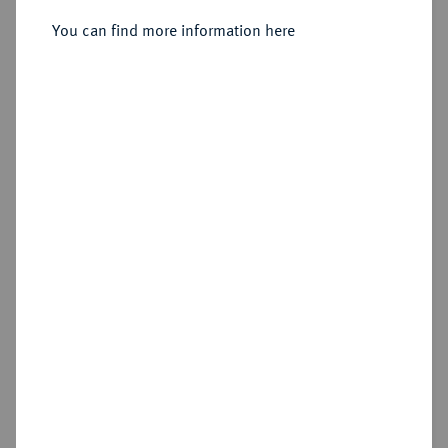
Sold
You can find more information here
Estimated price : €500
Hammer price
€1,800