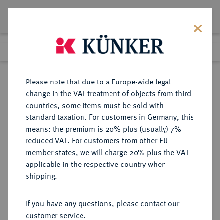
Lot 8631
Previous lot
Next lot
Return to list view
Please note that due to a Europe-wide legal
change in the VAT treatment of objects from third
countries, some items must be sold with
Lot 8631
standard taxation. For customers in Germany, this
Auction 270
·
means: the premium is 20% plus (usually) 7%
Finished
2 Oct 2015
reduced VAT. For customers from other EU
member states, we will charge 20% plus the VAT
applicable in the respective country when
MÜNZEN DER RÖMISCHEN KAISERZEIT
RÖMISCHE MÜNZEN
·
shipping.
Nero, 54-68 und Agrippina filia.
AR-Denar, 55, Rom;
If you have any questions, please contact our
customer service.