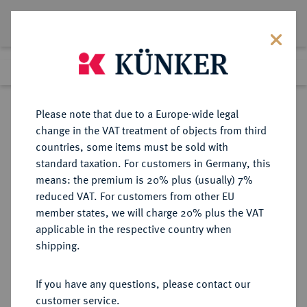
Lot 5789
Previous lot
Next lot
Return to list view
Please note that due to a Europe-wide legal
change in the VAT treatment of objects from third
countries, some items must be sold with
Lot 5789
standard taxation. For customers in Germany, this
Auction 341
·
means: the premium is 20% plus (usually) 7%
Finished
2 Oct 2020
reduced VAT. For customers from other EU
member states, we will charge 20% plus the VAT
applicable in the respective country when
MÜNZEN DER RÖMISCHEN KAISERZEIT
RÖMISCHE MÜNZEN
·
shipping.
Nero, 54-68.
AV-Aureus, 55/56, Rom;
If you have any questions, please contact our
customer service.