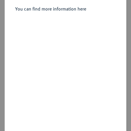
Sold
You can find more information here
Estimated price : €5,000
Hammer price
€7,500