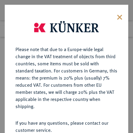
Lot 6006
Previous lot
Next lot
Return to list view
Please note that due to a Europe-wide legal
change in the VAT treatment of objects from third
countries, some items must be sold with
Lot 6006
standard taxation. For customers in Germany, this
Auction 377
·
means: the premium is 20% plus (usually) 7%
Finished
20 Oct 2022
reduced VAT. For customers from other EU
member states, we will charge 20% plus the VAT
applicable in the respective country when
MÜNZEN DER RÖMISCHEN KAISERZEIT
RÖMISCHE MÜNZEN
·
shipping.
Postumus, 260-268.
Æ-Doppelsesterz, 261, Colonia;
If you have any questions, please contact our
customer service.