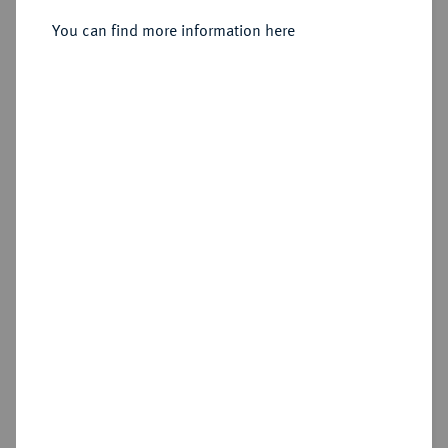
Sold
You can find more information here
Estimated price : €60
Hammer price
€300