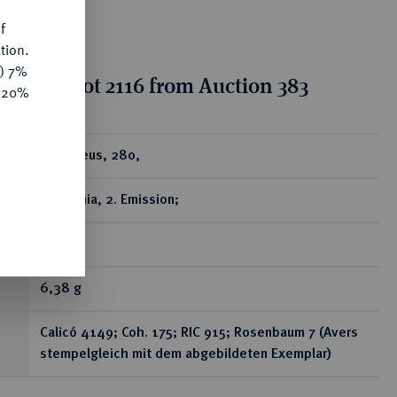
f
tion.
y) 7%
tion for lot 2116 from Auction 383
e 20%
ear
AV-Aureus, 280,
Antiochia, 2. Emission;
R
6,38 g
Calicó 4149; Coh. 175; RIC 915; Rosenbaum 7 (Avers
stempelgleich mit dem abgebildeten Exemplar)