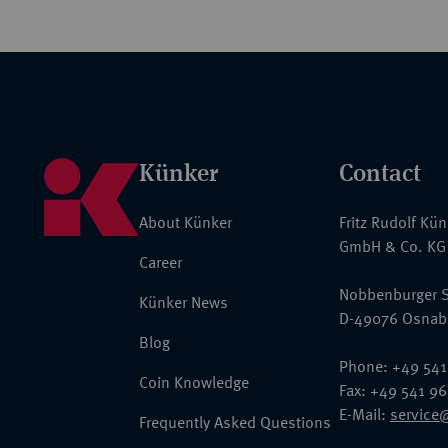
Künker
Contact
About Künker
Fritz Rudolf Kü
GmbH & Co. KG
Career
Nobbenburger S
Künker News
D-49076 Osnab
Blog
Phone: +49 541
Coin Knowledge
Fax: +49 541 9
E-Mail:
service
Frequently Asked Questions