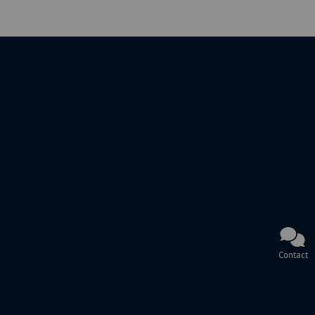
Contact