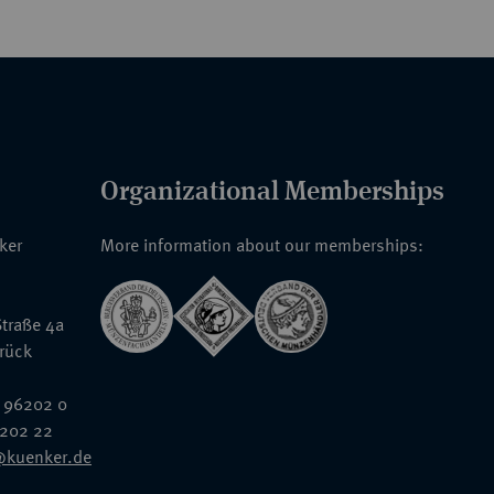
Organizational Memberships
nker
More information about our memberships:
traße 4a
rück
 96202 0
6202 22
@kuenker.de