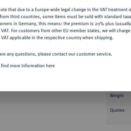
ote that due to a Europe-wide legal change in the VAT treatment o
CONFIGURE
from third countries, some items must be sold with standard taxa
tomers in Germany, this means: the premium is 20% plus (usuall
Informa
DENY
 VAT. For customers from other EU member states, we will charg
 VAT applicable in the respective country when shipping.
g Drapierte Büste r. mit Lorbeerkranz//Sol
ACCEPT ALL
 4149; Coh. 175; RIC 915; Rosenbaum 7 (Avers
Nominal/Y
ave any questions, please contact our customer service.
 find more information here
Mint
Rarity
snabrück 2019, Nr. 1594.
Weight
Quotes