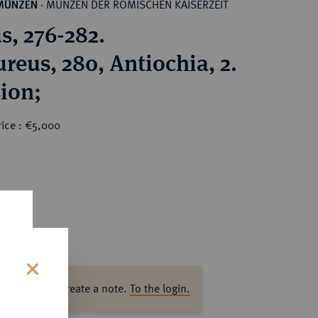
MÜNZEN DER RÖMISCHEN KAISERZEIT
MÜNZEN
·
s, 276-282.
reus, 280, Antiochia, 2.
ion;
rice : €5,000
ase log in to create a note.
To the login.
s