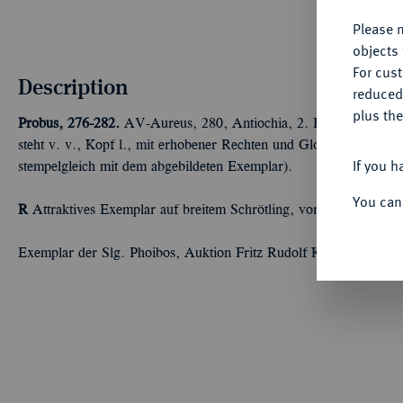
Please n
objects 
For cus
Description
reduced
plus the
Probus, 276-282.
AV-Aureus, 280, Antiochia, 2. Emission; 6,38 
steht v. v., Kopf l., mit erhobener Rechten und Globus. Calicó
If you h
stempelgleich mit dem abgebildeten Exemplar).
You can
R
Attraktives Exemplar auf breitem Schrötling, vorzüglich
Exemplar der Slg. Phoibos, Auktion Fritz Rudolf Künker 326, O