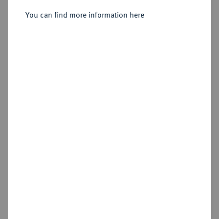
You can find more information here
Sold
Estimated price : €50
Hammer price
—