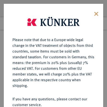
Lot 1232
Previous lot
Next lot
Return to list view
Please note that due to a Europe-wide legal
change in the VAT treatment of objects from third
countries, some items must be sold with
Lot 1232
standard taxation. For customers in Germany, this
eLive Auction 80
·
means: the premium is 20% plus (usually) 7%
Finished
5 Dec 2023
reduced VAT. For customers from other EU
member states, we will charge 20% plus the VAT
applicable in the respective country when
MÜNZEN DER RÖMISCHEN KAISERZEIT
RÖMISCHE MÜNZEN
·
shipping.
Probus, 276-282.
B-Antoninian, 280, Cyzicus, 3.
If you have any questions, please contact our
Emission;
customer service.