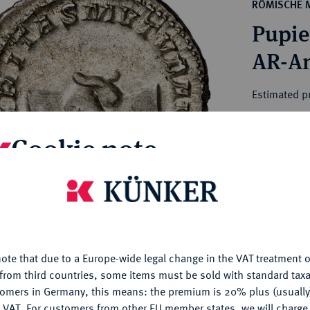
ct
RÖMISCHE 
rg hereditary lands -
a
Pupie
ean Coins and Medals
 and Medals from Overseas
 Coins after 1871
atic Literature
Estimated p
Cookie note
Hammer price
€800
is website uses cookies to provide you with the best possible
nctionality. If you click on "Configure", you can set which cookie
My notes
u want to allow.
More information
Ple
ote that due to a Europe-wide legal change in the VAT treatment o
CONFIGURE
from third countries, some items must be sold with standard taxa
tomers in Germany, this means: the premium is 20% plus (usuall
DENY
 VAT. For customers from other EU member states, we will charg