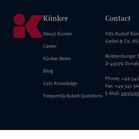
Künker
Contact
About Künker
Fritz Rudolf Kü
GmbH & Co. KG
Career
Nobbenburger S
Künker News
D-49076 Osnab
Blog
Phone: +49 541
Coin Knowledge
Fax: +49 541 9
E-Mail:
service
Frequently Asked Questions