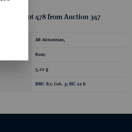
tion for lot 478 from Auction 347
ear
AR-Antoninian,
Rom;
5,22 g
BMC 87; Coh. 3; RIC 10 b