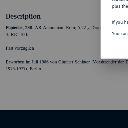
plus the
Description
If you h
Pupienus, 238.
AR-Antoninian, Rom; 5,22 g Drapierte Büste r. 
You can
3; RIC 10 b.
Fast vorzüglich
Erworben im Juli 1986 von Günther Schlüter (Vorsitzender der 
1975-1977), Berlin.