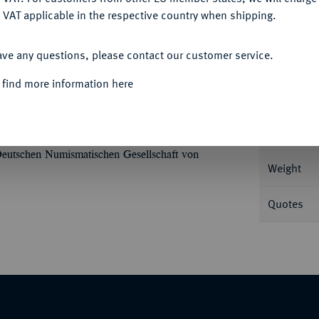
 VAT applicable in the respective country when shipping.
ACCEPT ALL
Informa
ave any questions, please contact our customer service.
mit Strahlenbinde//Handschlag. BMC 87; Coh.
 find more information here
Nominal/Y
Mint
Deutschen Numismatischen Gesellschaft von
Weight
Quotes