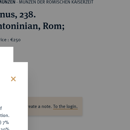
MÜNZEN DER RÖMISCHEN KAISERZEIT
MÜNZEN
·
nus, 238.
AR-Antoninian, Rom;
rice : €250
s
ase log in to create a note.
To the login.
f
tion.
y) 7%
e 20%