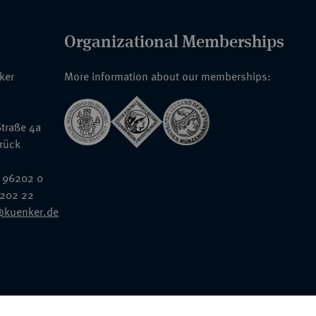
Organizational Memberships
nker
More information about our memberships:
traße 4a
rück
 96202 0
6202 22
@kuenker.de