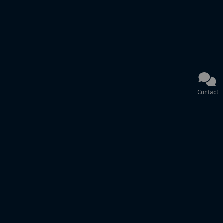
Contact