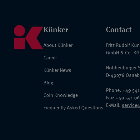
Künker
Contact
About Künker
Fritz Rudolf Kü
GmbH & Co. KG
Career
Nobbenburger S
Künker News
D-49076 Osnab
Blog
Phone: +49 541
Coin Knowledge
Fax: +49 541 9
E-Mail:
service
Frequently Asked Questions