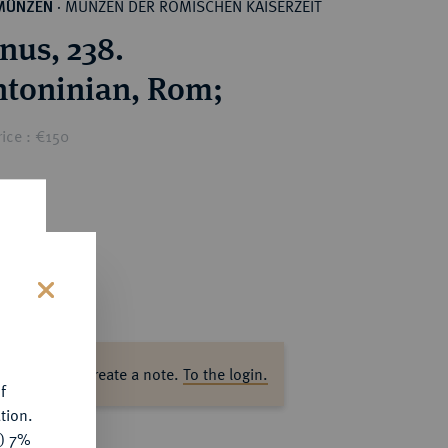
MÜNZEN DER RÖMISCHEN KAISERZEIT
MÜNZEN
·
nus, 238.
AR-Antoninian, Rom;
ice : €150
s
ase log in to create a note.
To the login.
f
tion.
y) 7%