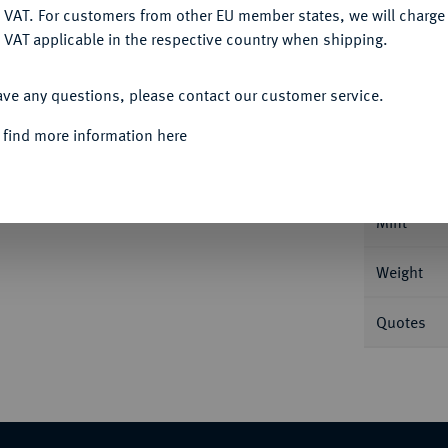
DENY
 VAT. For customers from other EU member states, we will charg
 VAT applicable in the respective country when shipping.
Informa
ACCEPT ALL
Auction
ave any questions, please contact our customer service.
mit Strahlenbinde//Handschlag. BMC 92; Coh.
 find more information here
Nominal/Y
Mint
Weight
Quotes