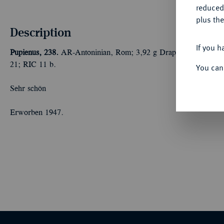
reduced
plus the
Description
If you h
Pupienus, 238.
AR-Antoninian, Rom; 3,92 g Drapierte Büste r. 
21; RIC 11 b.
You can
Sehr schön
Erworben 1947.