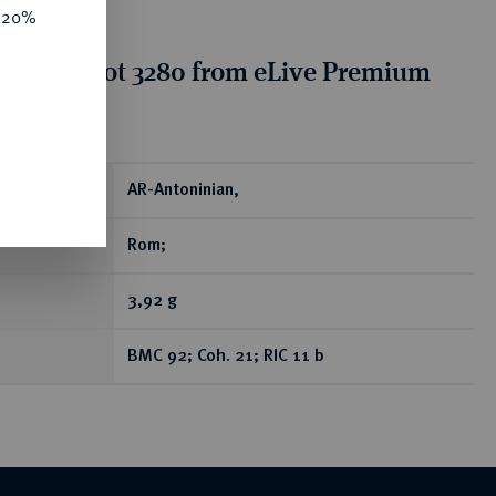
e 20%
tion for lot 3280 from eLive Premium
 390
ear
AR-Antoninian,
Rom;
3,92 g
BMC 92; Coh. 21; RIC 11 b