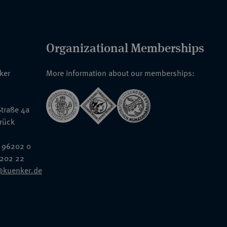
Organizational Memberships
nker
More information about our memberships:
traße 4a
rück
 96202 0
6202 22
@kuenker.de