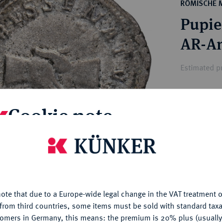
ct
RÖMISCHE 
rg hereditary lands -
a
Pupie
ean Coins and Medals
 and Medals from Overseas
 Coins after 1871
atic Literature
Estimated pr
Hammer price
Cookie note
€300
is website uses cookies to provide you with the best possible
My notes
nctionality. If you click on "Configure", you can set which cookie
u want to allow.
More information
Ple
ote that due to a Europe-wide legal change in the VAT treatment o
CONFIGURE
from third countries, some items must be sold with standard taxa
tomers in Germany, this means: the premium is 20% plus (usuall