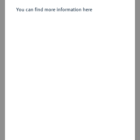
You can find more information here
Sold
Estimated price : €7,500
Hammer price
€10,000