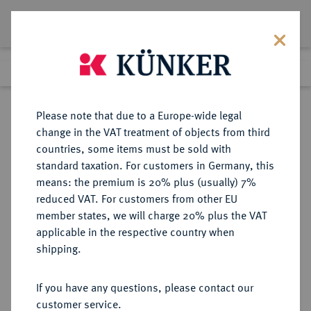
Lot 2092
Previous lot
Next lot
Return to list view
Please note that due to a Europe-wide legal
change in the VAT treatment of objects from third
countries, some items must be sold with
Lot 2092
standard taxation. For customers in Germany, this
Auction 383
·
means: the premium is 20% plus (usually) 7%
Finished
17 Mar 2023
reduced VAT. For customers from other EU
member states, we will charge 20% plus the VAT
applicable in the respective country when
MÜNZEN DER RÖMISCHEN KAISERZEIT
RÖMISCHE MÜNZEN
·
shipping.
Septimius Severus, 193-211 für Julia
Domna.
If you have any questions, please contact our
AV-Aureus, 196/211, Rom;
customer service.