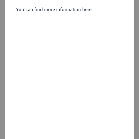
You can find more information here
Sold
Estimated price : €100
Hammer price
€340