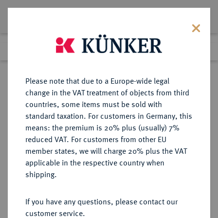
Lot 4115
Previous lot
Next lot
Return to list view
Please note that due to a Europe-wide legal
change in the VAT treatment of objects from third
countries, some items must be sold with
Lot 4115
standard taxation. For customers in Germany, this
Auction 376
·
means: the premium is 20% plus (usually) 7%
Finished
18 Oct 2022
reduced VAT. For customers from other EU
member states, we will charge 20% plus the VAT
applicable in the respective country when
MÜNZEN DER RÖMISCHEN KAISERZEIT
RÖMISCHE MÜNZEN
·
shipping.
Severus Alexander, 222-235 für Julia
Mamaea.
If you have any questions, please contact our
AR-Denar, 228, Rom;
customer service.