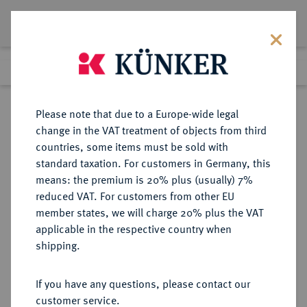
Lot 564
Previous lot
Next lot
Return to list view
Please note that due to a Europe-wide legal
change in the VAT treatment of objects from third
countries, some items must be sold with
Lot 564
standard taxation. For customers in Germany, this
Auction 351
·
means: the premium is 20% plus (usually) 7%
Finished
25 Sept 2021
reduced VAT. For customers from other EU
member states, we will charge 20% plus the VAT
applicable in the respective country when
MÜNZEN DER RÖMISCHEN KAISERZEIT
RÖMISCHE MÜNZEN
·
shipping.
Theodosius II., 408-450.
AV-Solidus, 441/450,
If you have any questions, please contact our
Constantinopolis;
customer service.