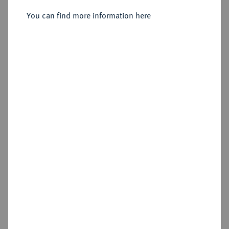
You can find more information here
Sold
Estimated price : €200
Hammer price
€550