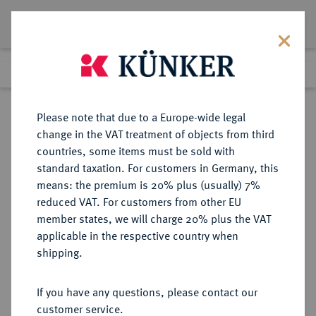
Lot 5510
Previous lot
Next lot
Return to list view
Please note that due to a Europe-wide legal
change in the VAT treatment of objects from third
countries, some items must be sold with
Lot 5510
standard taxation. For customers in Germany, this
Auction 365
·
means: the premium is 20% plus (usually) 7%
Finished
4 Apr 2022
reduced VAT. For customers from other EU
member states, we will charge 20% plus the VAT
applicable in the respective country when
MÜNZEN DER RÖMISCHEN KAISERZEIT
RÖMISCHE MÜNZEN
·
shipping.
Theodosius II., 408-450.
AV-Tremissis, 408/420,
If you have any questions, please contact our
Constantinopolis;
customer service.