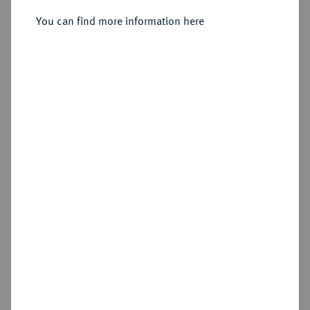
You can find more information here
Sold
Estimated price : €300
Hammer price
€1,900